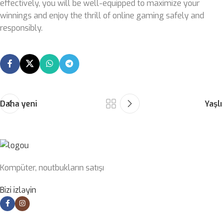
effectively, you will be well-equipped to maximize your
winnings and enjoy the thrill of online gaming safely and
responsibly.
Daha yeni
Yaşlı
Kompüter, noutbukların satışı
Bizi izləyin