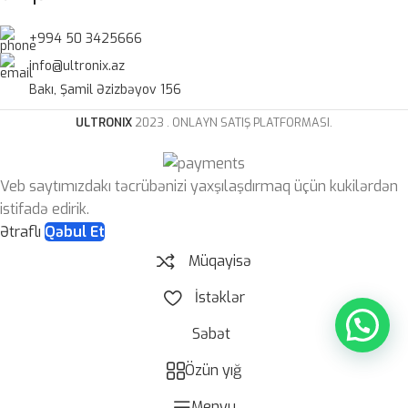
+994 50 3425666
info@ultronix.az
Bakı, Şamil Əzizbəyov 156
ULTRONIX
2023 . ONLAYN SATIŞ PLATFORMASI.
Veb saytımızdakı təcrübənizi yaxşılaşdırmaq üçün kukilərdən
istifadə edirik.
Ətraflı
Qəbul Et
Müqayisə
İstəklər
Səbət
Özün yığ
Menyu