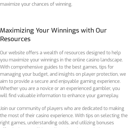
maximize your chances of winning.
Maximizing Your Winnings with Our
Resources
Our website offers a wealth of resources designed to help
you maximize your winnings in the online casino landscape.
With comprehensive guides to the best games, tips for
managing your budget, and insights on player protection, we
aim to provide a secure and enjoyable gaming experience.
Whether you are a novice or an experienced gambler, you
will find valuable information to enhance your gameplay.
Join our community of players who are dedicated to making
the most of their casino experience. With tips on selecting the
right games, understanding odds, and utilizing bonuses