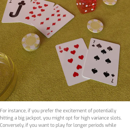
For instance, if you prefer the excitement of potentially
hitting a big jackpot, you might opt for high variance slots.
Conversely, if you want to play for longer periods while