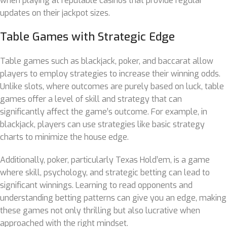
when playing at reputable casinos that provide regular
updates on their jackpot sizes.
Table Games with Strategic Edge
Table games such as blackjack, poker, and baccarat allow
players to employ strategies to increase their winning odds.
Unlike slots, where outcomes are purely based on luck, table
games offer a level of skill and strategy that can
significantly affect the game’s outcome. For example, in
blackjack, players can use strategies like basic strategy
charts to minimize the house edge.
Additionally, poker, particularly Texas Hold’em, is a game
where skill, psychology, and strategic betting can lead to
significant winnings. Learning to read opponents and
understanding betting patterns can give you an edge, making
these games not only thrilling but also lucrative when
approached with the right mindset.