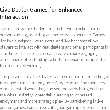
Live Dealer Games for Enhanced
Interaction
Live dealer games bridge the gap between online and in-
person gaming, providing an immersive experience. Games
like live blackjack, live roulette, and live baccarat allow
players to interact with real dealers and other participants in
real-time. This interaction can create a more engaging
atmosphere, often leading to better decision-making and, in
turn, improved winnings.
The presence of a live dealer can also enhance the feeling of
trust and fairness in the game. Players often find themselves
more invested when they can see the cards being dealt or
the wheel spinning, potentially leading to increased
enjoyment and more strategic play. By participating in live
dealer games, you can elevate your gaming experience and