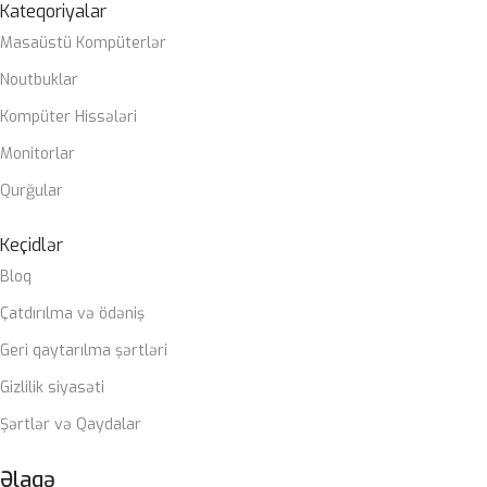
Kateqoriyalar
Masaüstü Kompüterlər
Noutbuklar
Kompüter Hissələri
Monitorlar
Qurğular
Keçidlər
Bloq
Çatdırılma və ödəniş
Geri qaytarılma şərtləri
Gizlilik siyasəti
Şərtlər və Qaydalar
Əlaqə