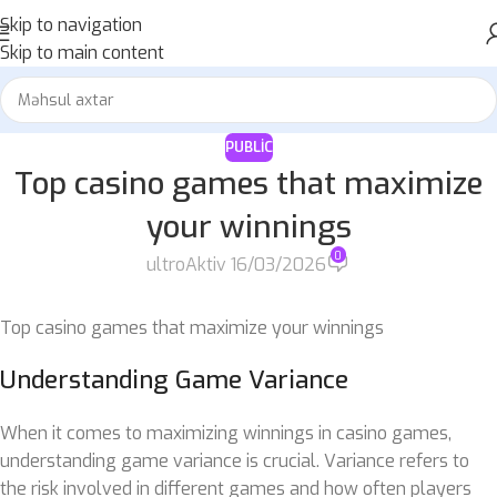
Skip to navigation
Skip to main content
PUBLIC
Top casino games that maximize
your winnings
0
ultro
Aktiv 16/03/2026
Top casino games that maximize your winnings
Understanding Game Variance
When it comes to maximizing winnings in casino games,
understanding game variance is crucial. Variance refers to
the risk involved in different games and how often players