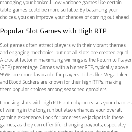
managing your bankroll, low variance games like certain
table games could be more suitable. By balancing your
choices, you can improve your chances of coming out ahead.
Popular Slot Games with High RTP
Slot games often attract players with their vibrant themes
and engaging mechanics, but not all slots are created equal.
A crucial factor in maximizing winnings is the Return to Player
(RTP) percentage. Games with a higher RTP, typically above
95%, are more favorable for players. Titles like Mega Joker
and Blood Suckers are known for their high RTPs, making
them popular choices among seasoned gamblers.
Choosing slots with high RTP not only increases your chances
of winning in the long run but also enhances your overall
gaming experience. Look for progressive jackpots in these
games, as they can offer life-changing payouts, especially