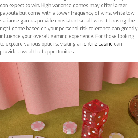
can expect to win. High variance games may offer larger
payouts but come with a lower frequency of wins, while low
variance games provide consistent small wins. Choosing the
right game based on your personal risk tolerance can greatly
influence your overall gaming experience. For those looking
to explore various options, visiting an
online casino
can
provide a wealth of opportunities.