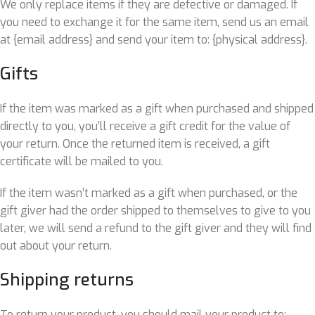
We only replace items if they are defective or damaged. If
you need to exchange it for the same item, send us an email
at {email address} and send your item to: {physical address}.
Gifts
If the item was marked as a gift when purchased and shipped
directly to you, you’ll receive a gift credit for the value of
your return. Once the returned item is received, a gift
certificate will be mailed to you.
If the item wasn’t marked as a gift when purchased, or the
gift giver had the order shipped to themselves to give to you
later, we will send a refund to the gift giver and they will find
out about your return.
Shipping returns
To return your product, you should mail your product to: