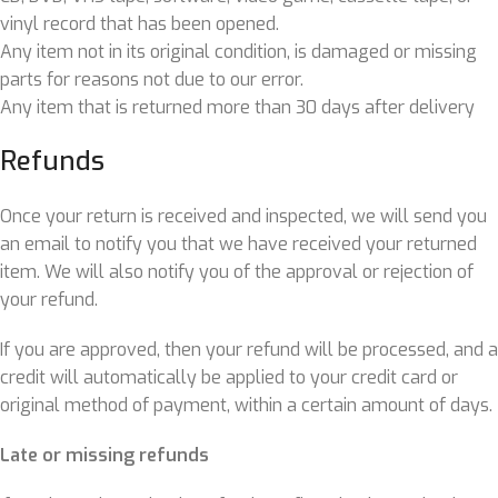
vinyl record that has been opened.
Any item not in its original condition, is damaged or missing
parts for reasons not due to our error.
Any item that is returned more than 30 days after delivery
Refunds
Once your return is received and inspected, we will send you
an email to notify you that we have received your returned
item. We will also notify you of the approval or rejection of
your refund.
If you are approved, then your refund will be processed, and a
credit will automatically be applied to your credit card or
original method of payment, within a certain amount of days.
Late or missing refunds