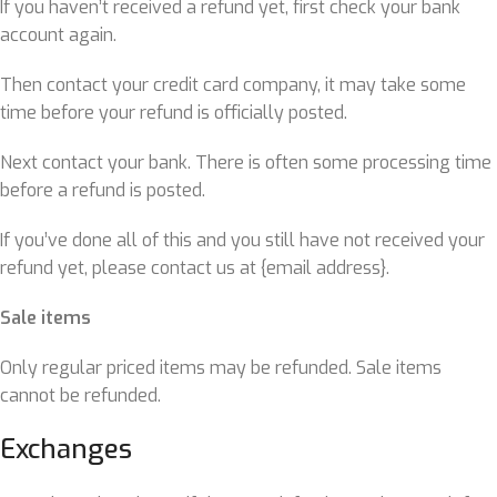
If you haven’t received a refund yet, first check your bank
account again.
Then contact your credit card company, it may take some
time before your refund is officially posted.
Next contact your bank. There is often some processing time
before a refund is posted.
If you’ve done all of this and you still have not received your
refund yet, please contact us at {email address}.
Sale items
Only regular priced items may be refunded. Sale items
cannot be refunded.
Exchanges