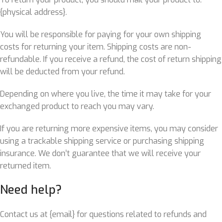
{physical address}.
You will be responsible for paying for your own shipping
costs for returning your item. Shipping costs are non-
refundable. If you receive a refund, the cost of return shipping
will be deducted from your refund.
Depending on where you live, the time it may take for your
exchanged product to reach you may vary.
If you are returning more expensive items, you may consider
using a trackable shipping service or purchasing shipping
insurance. We don’t guarantee that we will receive your
returned item.
Need help?
Contact us at {email} for questions related to refunds and