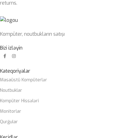
returns.
Kompüter, noutbukların satışı
Bizi izləyin
Kateqoriyalar
Masaüstü Kompüterlər
Noutbuklar
Kompüter Hissələri
Monitorlar
Qurğular
Keçidlər