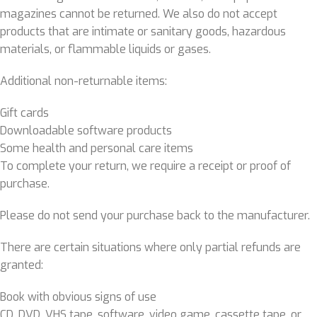
magazines cannot be returned. We also do not accept
products that are intimate or sanitary goods, hazardous
materials, or flammable liquids or gases.
Additional non-returnable items:
Gift cards
Downloadable software products
Some health and personal care items
To complete your return, we require a receipt or proof of
purchase.
Please do not send your purchase back to the manufacturer.
There are certain situations where only partial refunds are
granted:
Book with obvious signs of use
CD, DVD, VHS tape, software, video game, cassette tape, or