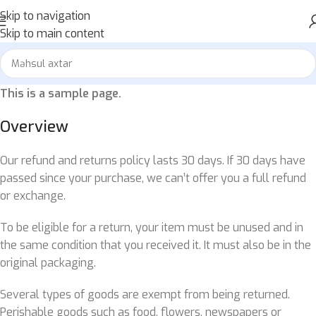
Skip to navigation
Skip to main content
This is a sample page.
Overview
Our refund and returns policy lasts 30 days. If 30 days have
passed since your purchase, we can’t offer you a full refund
or exchange.
To be eligible for a return, your item must be unused and in
the same condition that you received it. It must also be in the
original packaging.
Several types of goods are exempt from being returned.
Perishable goods such as food, flowers, newspapers or