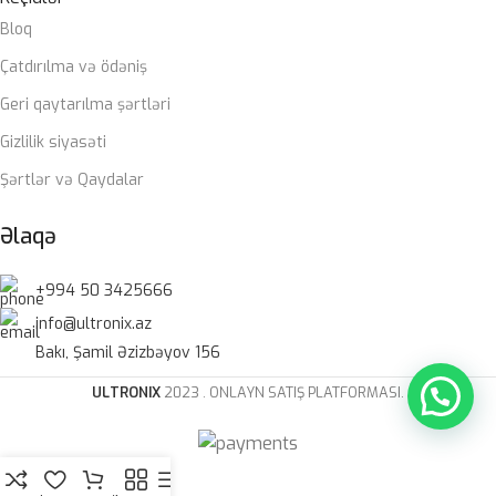
Bloq
Çatdırılma və ödəniş
Geri qaytarılma şərtləri
Gizlilik siyasəti
Şərtlər və Qaydalar
Əlaqə
+994 50 3425666
info@ultronix.az
Bakı, Şamil Əzizbəyov 156
ULTRONIX
2023 . ONLAYN SATIŞ PLATFORMASI.