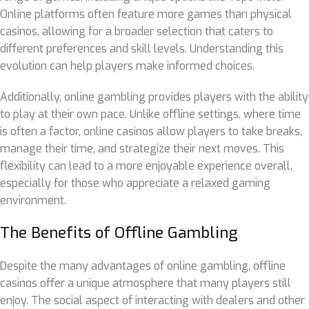
Online platforms often feature more games than physical
casinos, allowing for a broader selection that caters to
different preferences and skill levels. Understanding this
evolution can help players make informed choices.
Additionally, online gambling provides players with the ability
to play at their own pace. Unlike offline settings, where time
is often a factor, online casinos allow players to take breaks,
manage their time, and strategize their next moves. This
flexibility can lead to a more enjoyable experience overall,
especially for those who appreciate a relaxed gaming
environment.
The Benefits of Offline Gambling
Despite the many advantages of online gambling, offline
casinos offer a unique atmosphere that many players still
enjoy. The social aspect of interacting with dealers and other