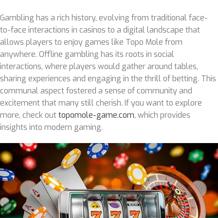
Gambling has a rich history, evolving from traditional face-
to-face interactions in casinos to a digital landscape that
allows players to enjoy games like Topo Mole from
anywhere. Offline gambling has its roots in social
interactions, where players would gather around tables,
sharing experiences and engaging in the thrill of betting. This
communal aspect fostered a sense of community and
excitement that many still cherish. If you want to explore
more, check out
topomole-game.com
, which provides
insights into modern gaming.