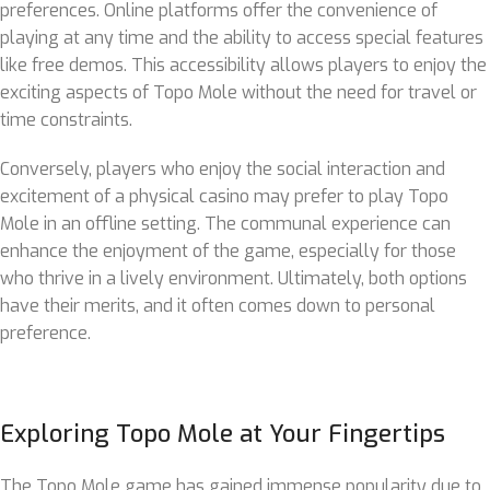
preferences. Online platforms offer the convenience of
playing at any time and the ability to access special features
like free demos. This accessibility allows players to enjoy the
exciting aspects of Topo Mole without the need for travel or
time constraints.
Conversely, players who enjoy the social interaction and
excitement of a physical casino may prefer to play Topo
Mole in an offline setting. The communal experience can
enhance the enjoyment of the game, especially for those
who thrive in a lively environment. Ultimately, both options
have their merits, and it often comes down to personal
preference.
Exploring Topo Mole at Your Fingertips
The Topo Mole game has gained immense popularity due to