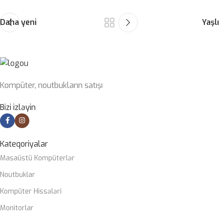
Daha yeni
Yaşlı
Kompüter, noutbukların satışı
Bizi izləyin
Kateqoriyalar
Masaüstü Kompüterlər
Noutbuklar
Kompüter Hissələri
Monitorlar