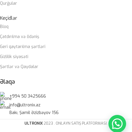
Qurğular
Keçidlər
Bloq
Çatdırılma və ödəniş
Geri qaytarılma şərtləri
Gizlilik siyasəti
Şərtlər və Qaydalar
Əlaqə
+994 50 3425666
info@ultronix.az
Bakı, Şamil Əzizbəyov 156
ULTRONIX
2023 . ONLAYN SATIŞ PLATFORMASI.