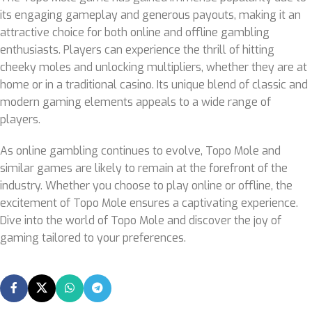
its engaging gameplay and generous payouts, making it an
attractive choice for both online and offline gambling
enthusiasts. Players can experience the thrill of hitting
cheeky moles and unlocking multipliers, whether they are at
home or in a traditional casino. Its unique blend of classic and
modern gaming elements appeals to a wide range of
players.
As online gambling continues to evolve, Topo Mole and
similar games are likely to remain at the forefront of the
industry. Whether you choose to play online or offline, the
excitement of Topo Mole ensures a captivating experience.
Dive into the world of Topo Mole and discover the joy of
gaming tailored to your preferences.