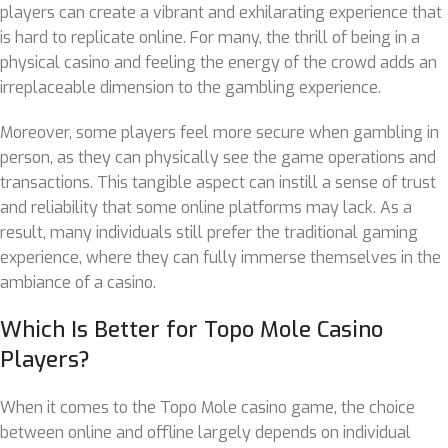
players can create a vibrant and exhilarating experience that
is hard to replicate online. For many, the thrill of being in a
physical casino and feeling the energy of the crowd adds an
irreplaceable dimension to the gambling experience.
Moreover, some players feel more secure when gambling in
person, as they can physically see the game operations and
transactions. This tangible aspect can instill a sense of trust
and reliability that some online platforms may lack. As a
result, many individuals still prefer the traditional gaming
experience, where they can fully immerse themselves in the
ambiance of a casino.
Which Is Better for Topo Mole Casino
Players?
When it comes to the Topo Mole casino game, the choice
between online and offline largely depends on individual