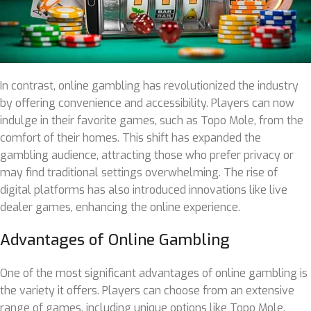
In contrast, online gambling has revolutionized the industry
by offering convenience and accessibility. Players can now
indulge in their favorite games, such as Topo Mole, from the
comfort of their homes. This shift has expanded the
gambling audience, attracting those who prefer privacy or
may find traditional settings overwhelming. The rise of
digital platforms has also introduced innovations like live
dealer games, enhancing the online experience.
Advantages of Online Gambling
One of the most significant advantages of online gambling is
the variety it offers. Players can choose from an extensive
range of games, including unique options like Topo Mole.