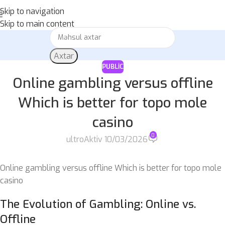
Skip to navigation
Skip to main content
Axtar
PUBLIC
Online gambling versus offline
Which is better for topo mole
casino
0
ultro
Aktiv 10/03/2026
Online gambling versus offline Which is better for topo mole
casino
The Evolution of Gambling: Online vs.
Offline