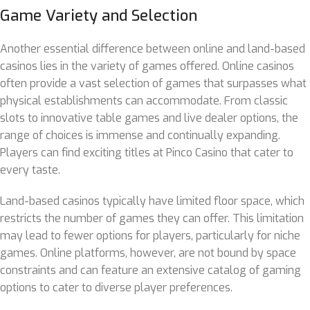
Game Variety and Selection
Another essential difference between online and land-based
casinos lies in the variety of games offered. Online casinos
often provide a vast selection of games that surpasses what
physical establishments can accommodate. From classic
slots to innovative table games and live dealer options, the
range of choices is immense and continually expanding.
Players can find exciting titles at Pinco Casino that cater to
every taste.
Land-based casinos typically have limited floor space, which
restricts the number of games they can offer. This limitation
may lead to fewer options for players, particularly for niche
games. Online platforms, however, are not bound by space
constraints and can feature an extensive catalog of gaming
options to cater to diverse player preferences.