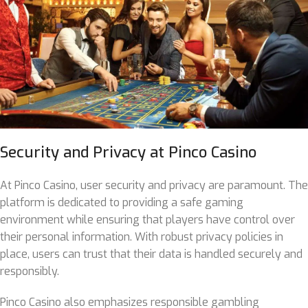
Security and Privacy at Pinco Casino
At Pinco Casino, user security and privacy are paramount. The
platform is dedicated to providing a safe gaming
environment while ensuring that players have control over
their personal information. With robust privacy policies in
place, users can trust that their data is handled securely and
responsibly.
Pinco Casino also emphasizes responsible gambling