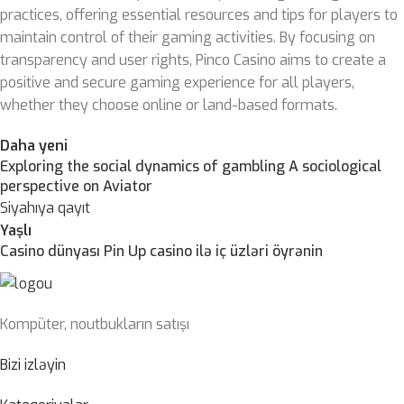
practices, offering essential resources and tips for players to
maintain control of their gaming activities. By focusing on
transparency and user rights, Pinco Casino aims to create a
positive and secure gaming experience for all players,
whether they choose online or land-based formats.
Daha yeni
Exploring the social dynamics of gambling A sociological
perspective on Aviator
Siyahıya qayıt
Yaşlı
Casino dünyası Pin Up casino ilə iç üzləri öyrənin
Kompüter, noutbukların satışı
Bizi izləyin