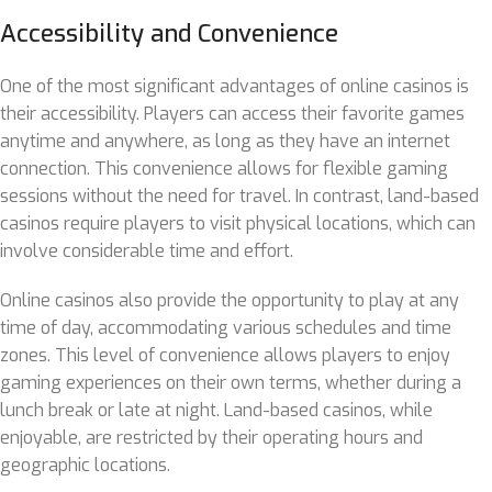
Accessibility and Convenience
One of the most significant advantages of online casinos is
their accessibility. Players can access their favorite games
anytime and anywhere, as long as they have an internet
connection. This convenience allows for flexible gaming
sessions without the need for travel. In contrast, land-based
casinos require players to visit physical locations, which can
involve considerable time and effort.
Online casinos also provide the opportunity to play at any
time of day, accommodating various schedules and time
zones. This level of convenience allows players to enjoy
gaming experiences on their own terms, whether during a
lunch break or late at night. Land-based casinos, while
enjoyable, are restricted by their operating hours and
geographic locations.