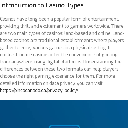
Introduction to Casino Types
Casinos have long been a popular form of entertainment,
providing thrill and excitement to gamers worldwide. There
are two main types of casinos: land-based and online. Land-
based casinos are traditional establishments where players
gather to enjoy various games in a physical setting. In
contrast, online casinos offer the convenience of gaming
from anywhere, using digital platforms. Understanding the
differences between these two formats can help players
choose the right gaming experience for them. For more
detailed information on data privacy, you can visit
https://pincocanada.ca/privacy-policy/
.