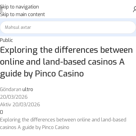
Skip to navigation
Skip to main content
Public
Exploring the differences between
online and land-based casinos A
guide by Pinco Casino
Göndərən
ultro
20/03/2026
Aktiv 20/03/2026
0
Exploring the differences between online and land-based
casinos A guide by Pinco Casino