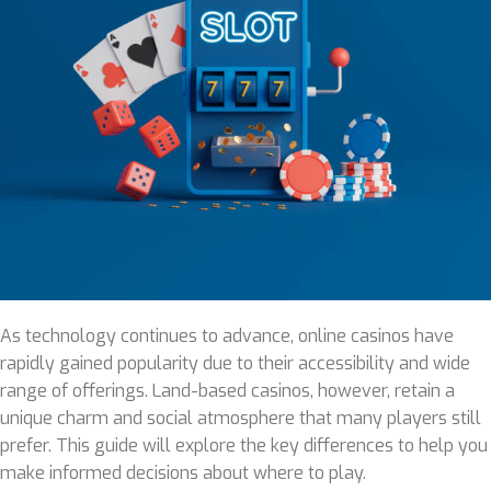
As technology continues to advance, online casinos have
rapidly gained popularity due to their accessibility and wide
range of offerings. Land-based casinos, however, retain a
unique charm and social atmosphere that many players still
prefer. This guide will explore the key differences to help you
make informed decisions about where to play.