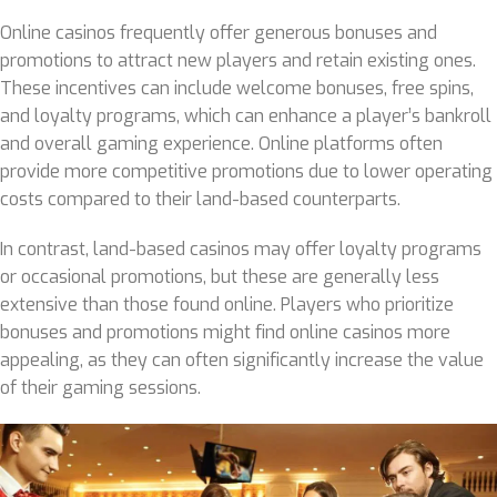
Online casinos frequently offer generous bonuses and
promotions to attract new players and retain existing ones.
These incentives can include welcome bonuses, free spins,
and loyalty programs, which can enhance a player’s bankroll
and overall gaming experience. Online platforms often
provide more competitive promotions due to lower operating
costs compared to their land-based counterparts.
In contrast, land-based casinos may offer loyalty programs
or occasional promotions, but these are generally less
extensive than those found online. Players who prioritize
bonuses and promotions might find online casinos more
appealing, as they can often significantly increase the value
of their gaming sessions.