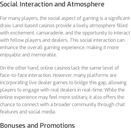
Social Interaction and Atmosphere
For many players, the social aspect of gaming is a significant
draw. Land-based casinos provide a lively atmosphere filled
with excitement, camaraderie, and the opportunity to interact
with fellow players and dealers. This social interaction can
enhance the overall gaming experience, making it more
enjoyable and memorable.
On the other hand, online casinos lack the same level of
face-to-face interaction. However, many platforms are
incorporating live dealer games to bridge this gap, allowing
players to engage with real dealers in real-time. While the
online experience may feel more solitary, it also offers the
chance to connect with a broader community through chat
features and social media.
Bonuses and Promotions