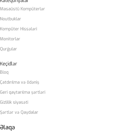
Kateqoriyalar
Masaüstü Kompüterlər
Noutbuklar
Kompüter Hissələri
Monitorlar
Qurğular
Keçidlər
Bloq
Çatdırılma və ödəniş
Geri qaytarılma şərtləri
Gizlilik siyasəti
Şərtlər və Qaydalar
Əlaqə