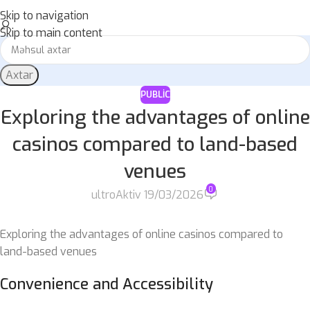
Skip to navigation
Skip to main content
Axtar
PUBLIC
Exploring the advantages of online
casinos compared to land-based
venues
0
ultro
Aktiv 19/03/2026
Exploring the advantages of online casinos compared to
land-based venues
Convenience and Accessibility