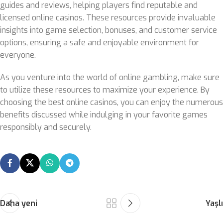
guides and reviews, helping players find reputable and
licensed online casinos. These resources provide invaluable
insights into game selection, bonuses, and customer service
options, ensuring a safe and enjoyable environment for
everyone.
As you venture into the world of online gambling, make sure
to utilize these resources to maximize your experience. By
choosing the best online casinos, you can enjoy the numerous
benefits discussed while indulging in your favorite games
responsibly and securely.
Daha yeni
Yaşlı