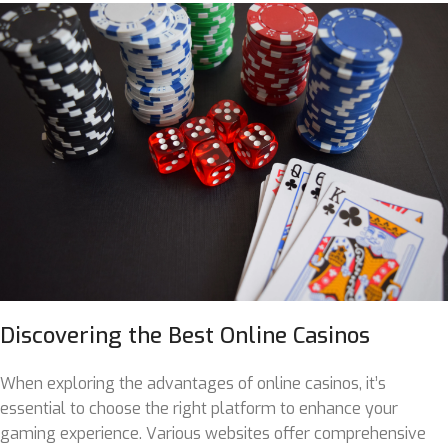
Discovering the Best Online Casinos
When exploring the advantages of online casinos, it’s
essential to choose the right platform to enhance your
gaming experience. Various websites offer comprehensive