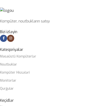
Kompüter, noutbukların satışı
Bizi izləyin
Kateqoriyalar
Masaüstü Kompüterlər
Noutbuklar
Kompüter Hissələri
Monitorlar
Qurğular
Keçidlər