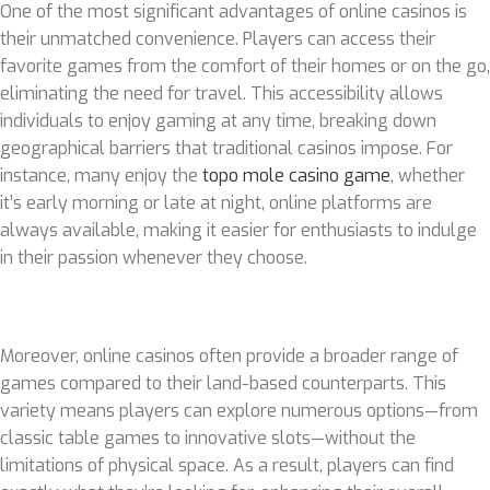
One of the most significant advantages of online casinos is
their unmatched convenience. Players can access their
favorite games from the comfort of their homes or on the go,
eliminating the need for travel. This accessibility allows
individuals to enjoy gaming at any time, breaking down
geographical barriers that traditional casinos impose. For
instance, many enjoy the
topo mole casino game
, whether
it’s early morning or late at night, online platforms are
always available, making it easier for enthusiasts to indulge
in their passion whenever they choose.
Moreover, online casinos often provide a broader range of
games compared to their land-based counterparts. This
variety means players can explore numerous options—from
classic table games to innovative slots—without the
limitations of physical space. As a result, players can find