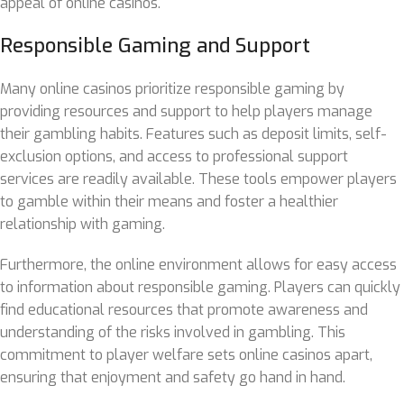
appeal of online casinos.
Responsible Gaming and Support
Many online casinos prioritize responsible gaming by
providing resources and support to help players manage
their gambling habits. Features such as deposit limits, self-
exclusion options, and access to professional support
services are readily available. These tools empower players
to gamble within their means and foster a healthier
relationship with gaming.
Furthermore, the online environment allows for easy access
to information about responsible gaming. Players can quickly
find educational resources that promote awareness and
understanding of the risks involved in gambling. This
commitment to player welfare sets online casinos apart,
ensuring that enjoyment and safety go hand in hand.