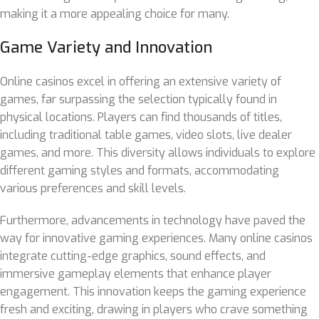
making it a more appealing choice for many.
Game Variety and Innovation
Online casinos excel in offering an extensive variety of
games, far surpassing the selection typically found in
physical locations. Players can find thousands of titles,
including traditional table games, video slots, live dealer
games, and more. This diversity allows individuals to explore
different gaming styles and formats, accommodating
various preferences and skill levels.
Furthermore, advancements in technology have paved the
way for innovative gaming experiences. Many online casinos
integrate cutting-edge graphics, sound effects, and
immersive gameplay elements that enhance player
engagement. This innovation keeps the gaming experience
fresh and exciting, drawing in players who crave something