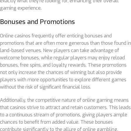
exactly what they’re looking for, enhancing their overall
gaming experience.
Bonuses and Promotions
Online casinos frequently offer enticing bonuses and
promotions that are often more generous than those found in
land-based venues. New players can take advantage of
welcome bonuses, while regular players may enjoy reload
bonuses, free spins, and loyalty rewards. These promotions
not only increase the chances of winning but also provide
players with more opportunities to explore different games
without the risk of significant financial loss.
Additionally, the competitive nature of online gaming means
that casinos strive to attract and retain customers. This leads
to a continuous stream of promotions, giving players ample
chances to benefit from added value. These bonuses
contribute significantly to the allure of online gambling,