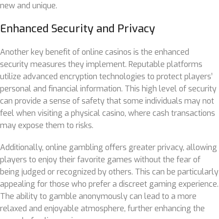
new and unique.
Enhanced Security and Privacy
Another key benefit of online casinos is the enhanced
security measures they implement. Reputable platforms
utilize advanced encryption technologies to protect players’
personal and financial information. This high level of security
can provide a sense of safety that some individuals may not
feel when visiting a physical casino, where cash transactions
may expose them to risks.
Additionally, online gambling offers greater privacy, allowing
players to enjoy their favorite games without the fear of
being judged or recognized by others. This can be particularly
appealing for those who prefer a discreet gaming experience.
The ability to gamble anonymously can lead to a more
relaxed and enjoyable atmosphere, further enhancing the