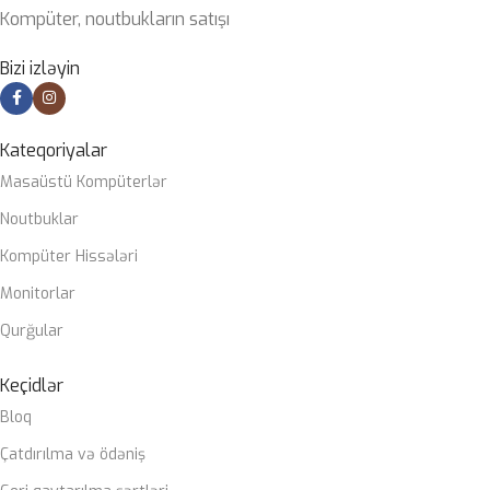
Kompüter, noutbukların satışı
Bizi izləyin
Kateqoriyalar
Masaüstü Kompüterlər
Noutbuklar
Kompüter Hissələri
Monitorlar
Qurğular
Keçidlər
Bloq
Çatdırılma və ödəniş