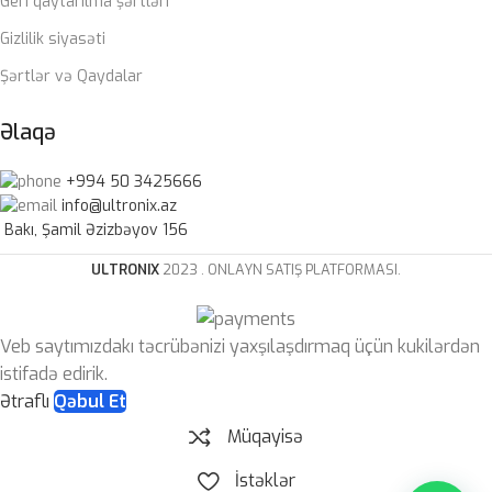
Geri qaytarılma şərtləri
Gizlilik siyasəti
Şərtlər və Qaydalar
Əlaqə
+994 50 3425666
info@ultronix.az
Bakı, Şamil Əzizbəyov 156
ULTRONIX
2023 . ONLAYN SATIŞ PLATFORMASI.
Veb saytımızdakı təcrübənizi yaxşılaşdırmaq üçün kukilərdən
istifadə edirik.
Ətraflı
Qəbul Et
Müqayisə
İstəklər