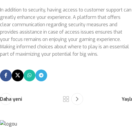
In addition to security, having access to customer support can
greatly enhance your experience. A platform that offers
clear communication regarding security measures and
provides assistance in case of access issues ensures that
your focus remains on enjoying your gaming experience.
Making informed choices about where to play is an essential
part of maximizing your potential for big wins.
Daha yeni
Yaşlı