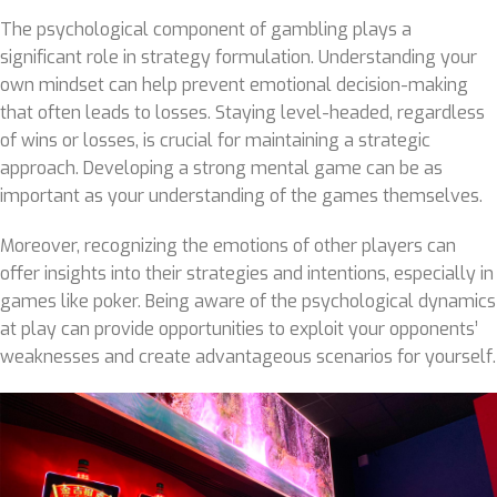
The psychological component of gambling plays a
significant role in strategy formulation. Understanding your
own mindset can help prevent emotional decision-making
that often leads to losses. Staying level-headed, regardless
of wins or losses, is crucial for maintaining a strategic
approach. Developing a strong mental game can be as
important as your understanding of the games themselves.
Moreover, recognizing the emotions of other players can
offer insights into their strategies and intentions, especially in
games like poker. Being aware of the psychological dynamics
at play can provide opportunities to exploit your opponents’
weaknesses and create advantageous scenarios for yourself.