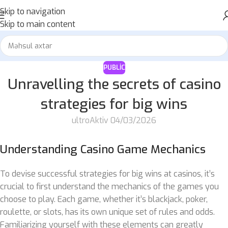
Skip to navigation
Skip to main content
PUBLIC
Unravelling the secrets of casino
strategies for big wins
ultro
Aktiv 04/03/2026
Understanding Casino Game Mechanics
To devise successful strategies for big wins at casinos, it’s
crucial to first understand the mechanics of the games you
choose to play. Each game, whether it’s blackjack, poker,
roulette, or slots, has its own unique set of rules and odds.
Familiarizing yourself with these elements can greatly