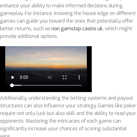
enhance your ability to make informed decisions during
gameplay. For instance, knowing the house edge on different
games can guide you toward the ones that potentially offer
better returns, such as
non gamstop casino uk
, which might
provide additional options.
Additionally, understanding the betting systems and payout
structures can also influence your strategy. Games like poker
require not only luck but also skill and the ability to read your
opponents. Mastering the intricacies of each game can
significantly increase your chances of scoring substantial
wins.