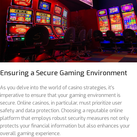
Ensuring a Secure Gaming Environment
As you delve into the world of casino strategies, it’s
imperative to ensure that your gaming environment is
secure. Online casinos, in particular, must prioritize user
safety and data protection. Choosing a reputable online
platform that employs robust security measures not only
protects your financial information but also enhances your
overall gaming experience.