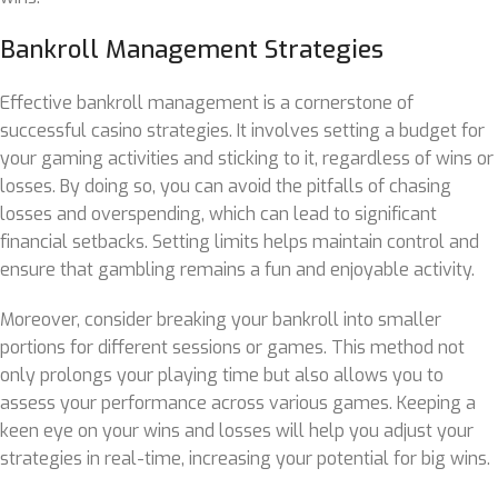
Bankroll Management Strategies
Effective bankroll management is a cornerstone of
successful casino strategies. It involves setting a budget for
your gaming activities and sticking to it, regardless of wins or
losses. By doing so, you can avoid the pitfalls of chasing
losses and overspending, which can lead to significant
financial setbacks. Setting limits helps maintain control and
ensure that gambling remains a fun and enjoyable activity.
Moreover, consider breaking your bankroll into smaller
portions for different sessions or games. This method not
only prolongs your playing time but also allows you to
assess your performance across various games. Keeping a
keen eye on your wins and losses will help you adjust your
strategies in real-time, increasing your potential for big wins.