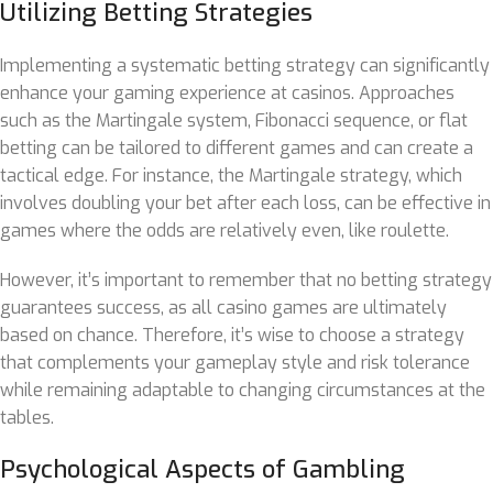
Utilizing Betting Strategies
Implementing a systematic betting strategy can significantly
enhance your gaming experience at casinos. Approaches
such as the Martingale system, Fibonacci sequence, or flat
betting can be tailored to different games and can create a
tactical edge. For instance, the Martingale strategy, which
involves doubling your bet after each loss, can be effective in
games where the odds are relatively even, like roulette.
However, it’s important to remember that no betting strategy
guarantees success, as all casino games are ultimately
based on chance. Therefore, it’s wise to choose a strategy
that complements your gameplay style and risk tolerance
while remaining adaptable to changing circumstances at the
tables.
Psychological Aspects of Gambling