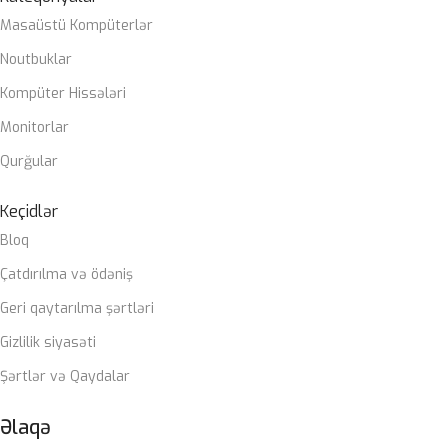
Masaüstü Kompüterlər
Noutbuklar
Kompüter Hissələri
Monitorlar
Qurğular
Keçidlər
Bloq
Çatdırılma və ödəniş
Geri qaytarılma şərtləri
Gizlilik siyasəti
Şərtlər və Qaydalar
Əlaqə