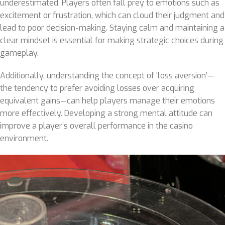
underestimated. Players often fall prey to emotions such as
excitement or frustration, which can cloud their judgment and
lead to poor decision-making. Staying calm and maintaining a
clear mindset is essential for making strategic choices during
gameplay.
Additionally, understanding the concept of ‘loss aversion’—
the tendency to prefer avoiding losses over acquiring
equivalent gains—can help players manage their emotions
more effectively. Developing a strong mental attitude can
improve a player’s overall performance in the casino
environment.