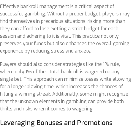
Effective bankroll management is a critical aspect of
successful gambling. Without a proper budget, players may
find themselves in precarious situations, risking more than
they can afford to lose. Setting a strict budget for each
session and adhering to it is vital. This practice not only
preserves your funds but also enhances the overall gaming
experience by reducing stress and anxiety.
Players should also consider strategies like the 1% rule,
where only 1% of their total bankroll is wagered on any
single bet. This approach can minimize losses while allowing
for a longer playing time, which increases the chances of
hitting a winning streak. Additionally, some might recognize
that the unknown elements in gambling can provide both
thrills and risks when it comes to wagering.
Leveraging Bonuses and Promotions