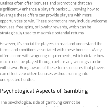
Casinos often offer bonuses and promotions that can
significantly enhance a player’s bankroll. Knowing how to
leverage these offers can provide players with more
opportunities to win. These promotions may include welcome
bonuses, free spins, or loyalty rewards, which can be
strategically used to maximize potential returns.
However, it’s crucial for players to read and understand the
terms and conditions associated with these bonuses. Many
offers come with wagering requirements, which dictate how
much must be played through before any winnings can be
withdrawn. Being aware of these terms ensures that players
can effectively utilize bonuses without running into
unexpected hurdles.
Psychological Aspects of Gambling
The psychological side of gambling cannot be