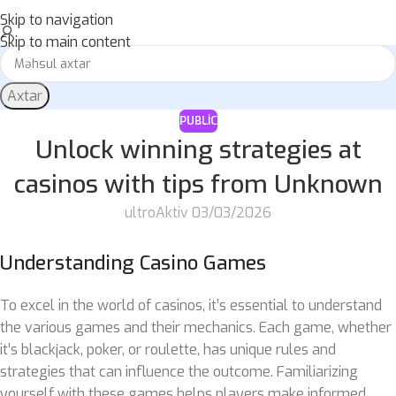
Skip to navigation
Skip to main content
Axtar
PUBLIC
Unlock winning strategies at
casinos with tips from Unknown
ultro
Aktiv 03/03/2026
Understanding Casino Games
To excel in the world of casinos, it’s essential to understand
the various games and their mechanics. Each game, whether
it’s blackjack, poker, or roulette, has unique rules and
strategies that can influence the outcome. Familiarizing
yourself with these games helps players make informed