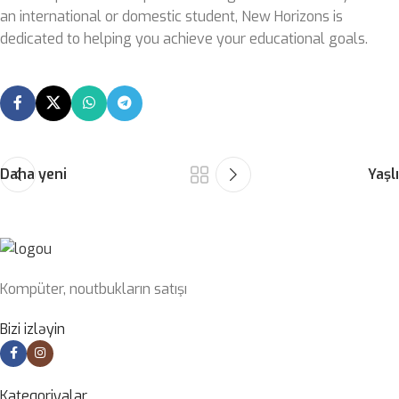
an international or domestic student, New Horizons is
dedicated to helping you achieve your educational goals.
Daha yeni
Yaşlı
Kompüter, noutbukların satışı
Bizi izləyin
Kateqoriyalar