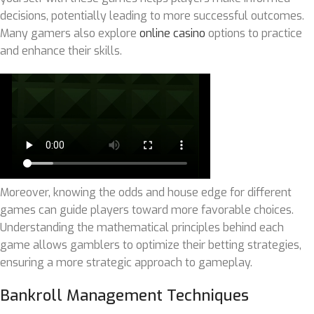
decisions, potentially leading to more successful outcomes.
Many gamers also explore
online casino
options to practice
and enhance their skills.
Moreover, knowing the odds and house edge for different
games can guide players toward more favorable choices.
Understanding the mathematical principles behind each
game allows gamblers to optimize their betting strategies,
ensuring a more strategic approach to gameplay.
Bankroll Management Techniques