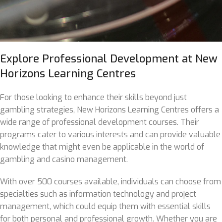
Explore Professional Development at New
Horizons Learning Centres
For those looking to enhance their skills beyond just
gambling strategies, New Horizons Learning Centres offers a
wide range of professional development courses. Their
programs cater to various interests and can provide valuable
knowledge that might even be applicable in the world of
gambling and casino management.
With over 500 courses available, individuals can choose from
specialties such as information technology and project
management, which could equip them with essential skills
for both personal and professional growth. Whether you are