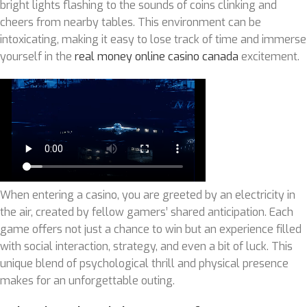
bright lights flashing to the sounds of coins clinking and
cheers from nearby tables. This environment can be
intoxicating, making it easy to lose track of time and immerse
yourself in the
real money online casino canada
excitement.
When entering a casino, you are greeted by an electricity in
the air, created by fellow gamers’ shared anticipation. Each
game offers not just a chance to win but an experience filled
with social interaction, strategy, and even a bit of luck. This
unique blend of psychological thrill and physical presence
makes for an unforgettable outing.