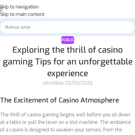
Skip to navigation
Skip to main content
PUBLIC
Exploring the thrill of casino
gaming Tips for an unforgettable
experience
ultro
Aktiv 02/03/2026
The Excitement of Casino Atmosphere
The thrill of casino gaming begins well before you sit down
at a table or pull the lever on a slot machine. The ambiance
of a casino is designed to awaken your senses, from the