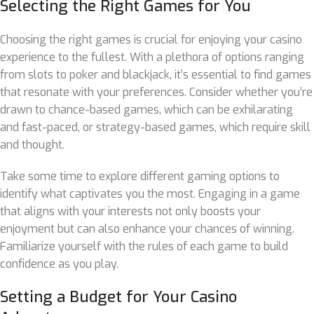
Selecting the Right Games for You
Choosing the right games is crucial for enjoying your casino
experience to the fullest. With a plethora of options ranging
from slots to poker and blackjack, it’s essential to find games
that resonate with your preferences. Consider whether you’re
drawn to chance-based games, which can be exhilarating
and fast-paced, or strategy-based games, which require skill
and thought.
Take some time to explore different gaming options to
identify what captivates you the most. Engaging in a game
that aligns with your interests not only boosts your
enjoyment but can also enhance your chances of winning.
Familiarize yourself with the rules of each game to build
confidence as you play.
Setting a Budget for Your Casino