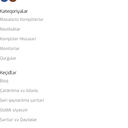
Kateqoriyalar
Masaüstü Kompüterlər
Noutbuklar
Kompüter Hissələri
Monitorlar
Qurğular
Keçidlər
Bloq
Çatdırılma və ödəniş
Geri qaytarılma şərtləri
Gizlilik siyasəti
Şərtlər və Qaydalar