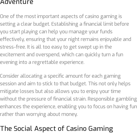
Adventure
One of the most important aspects of casino gaming is
setting a clear budget. Establishing a financial limit before
you start playing can help you manage your funds
effectively, ensuring that your night remains enjoyable and
stress-free. It is all too easy to get swept up in the
excitement and overspend, which can quickly turn a fun
evening into a regrettable experience.
Consider allocating a specific amount for each gaming
session and aim to stick to that budget. This not only helps
mitigate losses but also allows you to enjoy your time
without the pressure of financial strain. Responsible gambling
enhances the experience, enabling you to focus on having fun
rather than worrying about money.
The Social Aspect of Casino Gaming