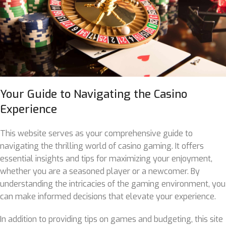
Your Guide to Navigating the Casino
Experience
This website serves as your comprehensive guide to
navigating the thrilling world of casino gaming. It offers
essential insights and tips for maximizing your enjoyment,
whether you are a seasoned player or a newcomer. By
understanding the intricacies of the gaming environment, you
can make informed decisions that elevate your experience.
In addition to providing tips on games and budgeting, this site