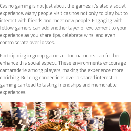
Casino gaming is not just about the games; it’s also a social
experience. Many people visit casinos not only to play but to
interact with friends and meet new people. Engaging with
fellow gamers can add another layer of excitement to your
experience as you share tips, celebrate wins, and even
commiserate over losses.
Participating in group games or tournaments can further
enhance this social aspect. These environments encourage
camaraderie among players, making the experience more
enriching. Building connections over a shared interest in
gaming can lead to lasting friendships and memorable
experiences.