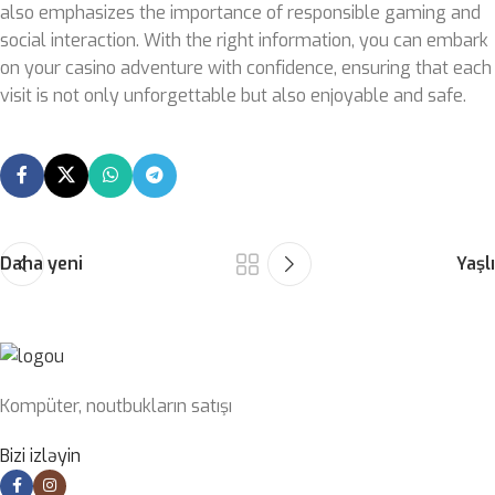
also emphasizes the importance of responsible gaming and
social interaction. With the right information, you can embark
on your casino adventure with confidence, ensuring that each
visit is not only unforgettable but also enjoyable and safe.
Daha yeni
Yaşlı
Kompüter, noutbukların satışı
Bizi izləyin