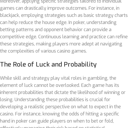
Moreover, applying specific strategies tailored to individual
games can drastically improve outcomes. For instance, in
blackjack, employing strategies such as basic strategy charts
can help reduce the house edge. In poker, understanding
betting patterns and opponent behavior can provide a
competitive edge. Continuous learning and practice can refine
these strategies, making players more adept at navigating
the complexities of various casino games.
The Role of Luck and Probability
While skill and strategy play vital roles in gambling, the
element of luck cannot be overlooked. Each game has its
inherent probabilities that dictate the likelihood of winning or
losing. Understanding these probabilities is crucial for
developing a realistic perspective on what to expect in the
casino. For instance, knowing the odds of hitting a specific
hand in poker can guide players on when to bet or fold,