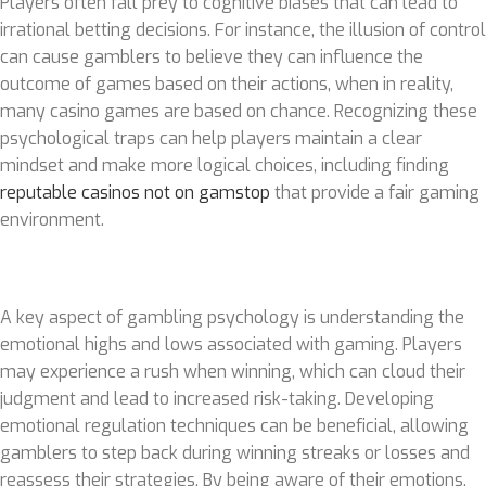
Players often fall prey to cognitive biases that can lead to
irrational betting decisions. For instance, the illusion of control
can cause gamblers to believe they can influence the
outcome of games based on their actions, when in reality,
many casino games are based on chance. Recognizing these
psychological traps can help players maintain a clear
mindset and make more logical choices, including finding
reputable casinos not on gamstop
that provide a fair gaming
environment.
A key aspect of gambling psychology is understanding the
emotional highs and lows associated with gaming. Players
may experience a rush when winning, which can cloud their
judgment and lead to increased risk-taking. Developing
emotional regulation techniques can be beneficial, allowing
gamblers to step back during winning streaks or losses and
reassess their strategies. By being aware of their emotions,