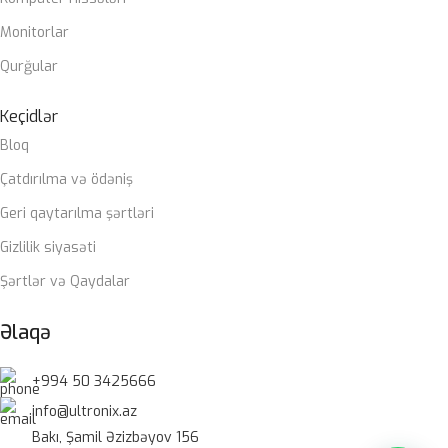
Monitorlar
Qurğular
Keçidlər
Bloq
Çatdırılma və ödəniş
Geri qaytarılma şərtləri
Gizlilik siyasəti
Şərtlər və Qaydalar
Əlaqə
+994 50 3425666
info@ultronix.az
Bakı, Şamil Əzizbəyov 156