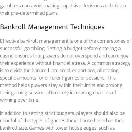
gamblers can avoid making impulsive decisions and stick to
their pre-determined plans.
Bankroll Management Techniques
Effective bankroll management is one of the cornerstones of
successful gambling. Setting a budget before entering a
casino ensures that players do not overspend and can enjoy
their experience without financial stress. A common strategy
is to divide the bankroll into smaller portions, allocating
specific amounts for different games or sessions. This
method helps players stay within their limits and prolong
their gaming session, ultimately increasing chances of
winning over time.
In addition to setting strict budgets, players should also be
mindful of the types of games they choose based on their
bankroll size. Games with lower house edges, such as