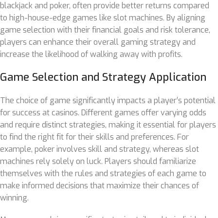
blackjack and poker, often provide better returns compared
to high-house-edge games like slot machines. By aligning
game selection with their financial goals and risk tolerance,
players can enhance their overall gaming strategy and
increase the likelihood of walking away with profits.
Game Selection and Strategy Application
The choice of game significantly impacts a player’s potential
for success at casinos. Different games offer varying odds
and require distinct strategies, making it essential for players
to find the right fit for their skills and preferences. For
example, poker involves skill and strategy, whereas slot
machines rely solely on luck. Players should familiarize
themselves with the rules and strategies of each game to
make informed decisions that maximize their chances of
winning.