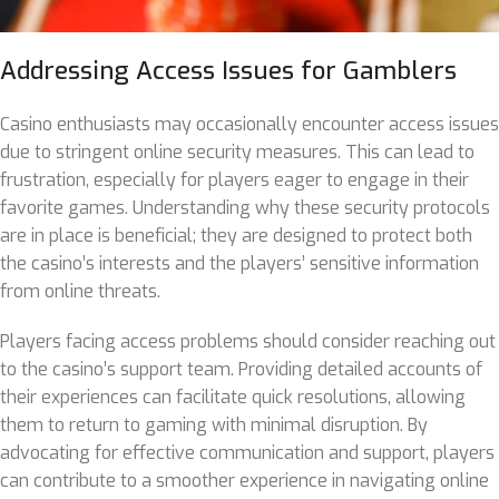
Addressing Access Issues for Gamblers
Casino enthusiasts may occasionally encounter access issues
due to stringent online security measures. This can lead to
frustration, especially for players eager to engage in their
favorite games. Understanding why these security protocols
are in place is beneficial; they are designed to protect both
the casino’s interests and the players’ sensitive information
from online threats.
Players facing access problems should consider reaching out
to the casino’s support team. Providing detailed accounts of
their experiences can facilitate quick resolutions, allowing
them to return to gaming with minimal disruption. By
advocating for effective communication and support, players
can contribute to a smoother experience in navigating online