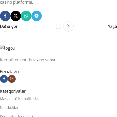
casino platforms.
Daha yeni
Yaşlı
Kompüter, noutbukların satışı
Bizi izləyin
Kateqoriyalar
Masaüstü Kompüterlər
Noutbuklar
Kompüter Hissələri