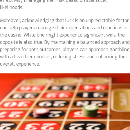
effectively managing their risk based on statistical
likelihoods.
Moreover, acknowledging that luck is an unpredictable factor
can help players manage their expectations and reactions at
the casino. While one might experience significant wins, the
opposite is also true. By maintaining a balanced approach and
preparing for both outcomes, players can approach gambling
with a healthier mindset, reducing stress and enhancing their
overall experience.