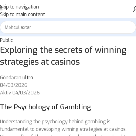
Skip to navigation
Skip to main content
Public
Exploring the secrets of winning
strategies at casinos
Göndərən
ultro
04/03/2026
Aktiv 04/03/2026
The Psychology of Gambling
Understanding the psychology behind gambling is
fundamental to developing winning strategies at casinos.