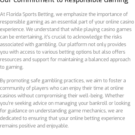
At Florida Sports Betting, we emphasize the importance of
responsible gaming as an essential part of your online casino
experience. We understand that while playing casino games
can be entertaining, it’s crucial to acknowledge the risks
associated with gambling. Our platform not only provides
you with access to various betting options but also offers
resources and support for maintaining a balanced approach
to gaming.
By promoting safe gambling practices, we aim to foster a
community of players who can enjoy their time at online
casinos without compromising their well-being. Whether
you’re seeking advice on managing your bankroll or looking
for guidance on understanding game mechanics, we are
dedicated to ensuring that your online betting experience
remains positive and enjoyable.