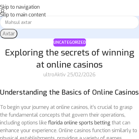
Skip to navigation
Skip to main content
Axtar
UNCATEGORIZED
Exploring the secrets of winning
at online casinos
ultro
Aktiv 25/02/2026
Understanding the Basics of Online Casinos
To begin your journey at online casinos, it’s crucial to grasp
the fundamental concepts that govern their operations,
including options like
florida online sports betting
that can
enhance your experience. Online casinos function similarly to
physical establishments, providing a variety of games