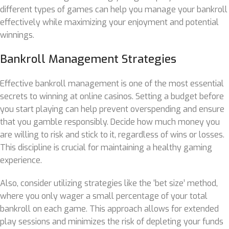
different types of games can help you manage your bankroll
effectively while maximizing your enjoyment and potential
winnings.
Bankroll Management Strategies
Effective bankroll management is one of the most essential
secrets to winning at online casinos. Setting a budget before
you start playing can help prevent overspending and ensure
that you gamble responsibly. Decide how much money you
are willing to risk and stick to it, regardless of wins or losses.
This discipline is crucial for maintaining a healthy gaming
experience.
Also, consider utilizing strategies like the ‘bet size’ method,
where you only wager a small percentage of your total
bankroll on each game. This approach allows for extended
play sessions and minimizes the risk of depleting your funds