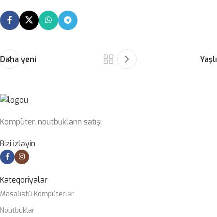
Daha yeni
Yaşlı
Kompüter, noutbukların satışı
Bizi izləyin
Kateqoriyalar
Masaüstü Kompüterlər
Noutbuklar