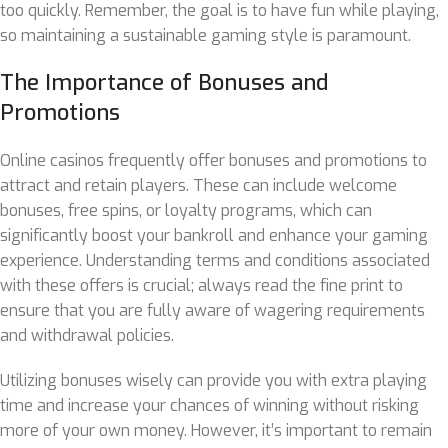
too quickly. Remember, the goal is to have fun while playing,
so maintaining a sustainable gaming style is paramount.
The Importance of Bonuses and
Promotions
Online casinos frequently offer bonuses and promotions to
attract and retain players. These can include welcome
bonuses, free spins, or loyalty programs, which can
significantly boost your bankroll and enhance your gaming
experience. Understanding terms and conditions associated
with these offers is crucial; always read the fine print to
ensure that you are fully aware of wagering requirements
and withdrawal policies.
Utilizing bonuses wisely can provide you with extra playing
time and increase your chances of winning without risking
more of your own money. However, it’s important to remain