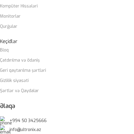
Kompüter Hissələri
Monitorlar
Qurğular
Keçidlər
Bloq
Çatdırılma və ödəniş
Geri qaytarılma şərtləri
Gizlilik siyasəti
Şərtlər və Qaydalar
Əlaqə
+994 50 3425666
info@ultronix.az