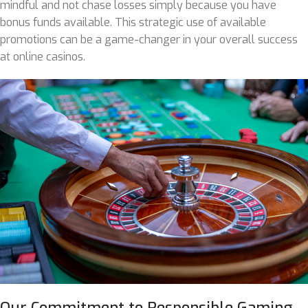
mindful and not chase losses simply because you have
bonus funds available. This strategic use of available
promotions can be a game-changer in your overall success
at online casinos.
Our Commitment to Responsible Gaming