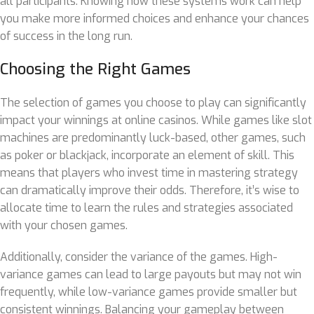
all participants. Knowing how these systems work can help
you make more informed choices and enhance your chances
of success in the long run.
Choosing the Right Games
The selection of games you choose to play can significantly
impact your winnings at online casinos. While games like slot
machines are predominantly luck-based, other games, such
as poker or blackjack, incorporate an element of skill. This
means that players who invest time in mastering strategy
can dramatically improve their odds. Therefore, it’s wise to
allocate time to learn the rules and strategies associated
with your chosen games.
Additionally, consider the variance of the games. High-
variance games can lead to large payouts but may not win
frequently, while low-variance games provide smaller but
consistent winnings. Balancing your gameplay between