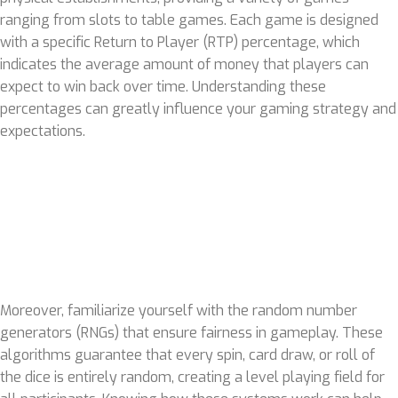
ranging from slots to table games. Each game is designed
with a specific Return to Player (RTP) percentage, which
indicates the average amount of money that players can
expect to win back over time. Understanding these
percentages can greatly influence your gaming strategy and
expectations.
Moreover, familiarize yourself with the random number
generators (RNGs) that ensure fairness in gameplay. These
algorithms guarantee that every spin, card draw, or roll of
the dice is entirely random, creating a level playing field for