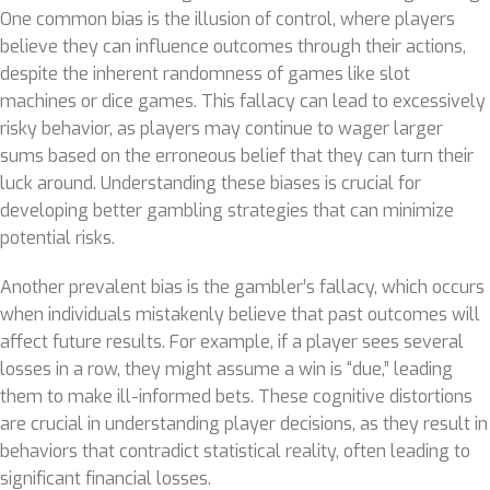
One common bias is the illusion of control, where players
believe they can influence outcomes through their actions,
despite the inherent randomness of games like slot
machines or dice games. This fallacy can lead to excessively
risky behavior, as players may continue to wager larger
sums based on the erroneous belief that they can turn their
luck around. Understanding these biases is crucial for
developing better gambling strategies that can minimize
potential risks.
Another prevalent bias is the gambler’s fallacy, which occurs
when individuals mistakenly believe that past outcomes will
affect future results. For example, if a player sees several
losses in a row, they might assume a win is “due,” leading
them to make ill-informed bets. These cognitive distortions
are crucial in understanding player decisions, as they result in
behaviors that contradict statistical reality, often leading to
significant financial losses.