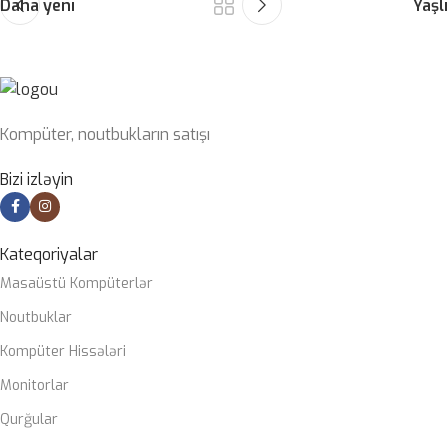
Daha yeni
Yaşlı
Kompüter, noutbukların satışı
Bizi izləyin
Kateqoriyalar
Masaüstü Kompüterlər
Noutbuklar
Kompüter Hissələri
Monitorlar
Qurğular