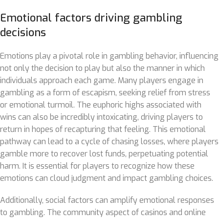
Emotional factors driving gambling
decisions
Emotions play a pivotal role in gambling behavior, influencing
not only the decision to play but also the manner in which
individuals approach each game. Many players engage in
gambling as a form of escapism, seeking relief from stress
or emotional turmoil. The euphoric highs associated with
wins can also be incredibly intoxicating, driving players to
return in hopes of recapturing that feeling. This emotional
pathway can lead to a cycle of chasing losses, where players
gamble more to recover lost funds, perpetuating potential
harm. It is essential for players to recognize how these
emotions can cloud judgment and impact gambling choices.
Additionally, social factors can amplify emotional responses
to gambling. The community aspect of casinos and online