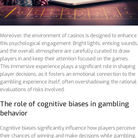
Moreover, the environment of casinos is designed to enhance
this psychological engagement. Bright lights, enticing sounds,
and the overall atmosphere are carefully curated to draw
players in and keep their attention focused on the games.
This immersive experience plays a significant role in shaping
player decisions, as it fosters an emotional connection to the
gambling experience itself, often overshadowing the rational
evaluations of risks involved.
The role of cognitive biases in gambling
behavior
Cognitive biases significantly influence how players perceive
their chances of winning and make decisions while gambling.