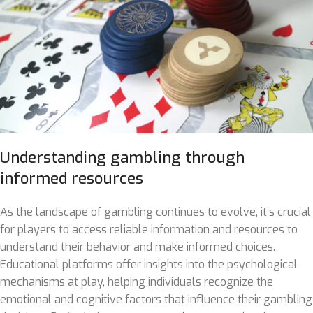
Understanding gambling through
informed resources
As the landscape of gambling continues to evolve, it’s crucial
for players to access reliable information and resources to
understand their behavior and make informed choices.
Educational platforms offer insights into the psychological
mechanisms at play, helping individuals recognize the
emotional and cognitive factors that influence their gambling