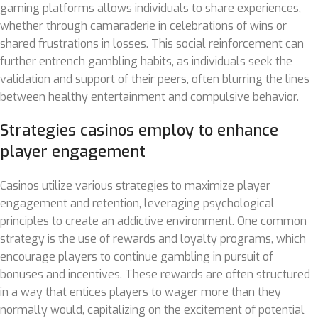
gaming platforms allows individuals to share experiences,
whether through camaraderie in celebrations of wins or
shared frustrations in losses. This social reinforcement can
further entrench gambling habits, as individuals seek the
validation and support of their peers, often blurring the lines
between healthy entertainment and compulsive behavior.
Strategies casinos employ to enhance
player engagement
Casinos utilize various strategies to maximize player
engagement and retention, leveraging psychological
principles to create an addictive environment. One common
strategy is the use of rewards and loyalty programs, which
encourage players to continue gambling in pursuit of
bonuses and incentives. These rewards are often structured
in a way that entices players to wager more than they
normally would, capitalizing on the excitement of potential