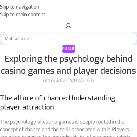
Skip to navigation
Skip to main content
PUBLIC
Exploring the psychology behind
casino games and player decisions
ultro
Aktiv 04/03/2026
The allure of chance: Understanding
player attraction
The psychology of casino games is deeply rooted in the
concept of chance and the thrill associated with it. Players