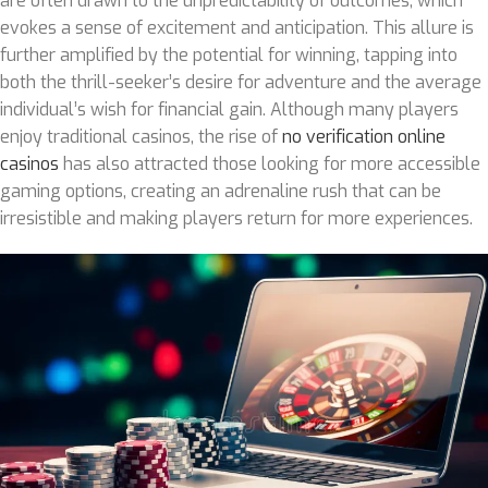
are often drawn to the unpredictability of outcomes, which
evokes a sense of excitement and anticipation. This allure is
further amplified by the potential for winning, tapping into
both the thrill-seeker’s desire for adventure and the average
individual’s wish for financial gain. Although many players
enjoy traditional casinos, the rise of
no verification online
casinos
has also attracted those looking for more accessible
gaming options, creating an adrenaline rush that can be
irresistible and making players return for more experiences.