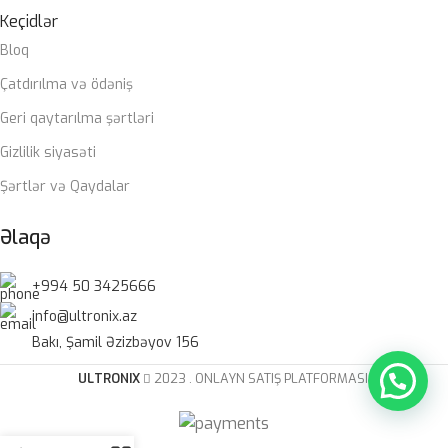
Keçidlər
Bloq
Çatdırılma və ödəniş
Geri qaytarılma şərtləri
Gizlilik siyasəti
Şərtlər və Qaydalar
Əlaqə
+994 50 3425666
info@ultronix.az
Bakı, Şamil Əzizbəyov 156
ULTRONIX
2023 . ONLAYN SATIŞ PLATFORMASI.