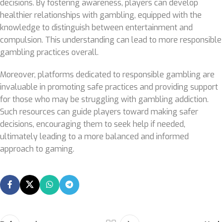
decisions. By fostering awareness, players can develop
healthier relationships with gambling, equipped with the
knowledge to distinguish between entertainment and
compulsion. This understanding can lead to more responsible
gambling practices overall.
Moreover, platforms dedicated to responsible gambling are
invaluable in promoting safe practices and providing support
for those who may be struggling with gambling addiction.
Such resources can guide players toward making safer
decisions, encouraging them to seek help if needed,
ultimately leading to a more balanced and informed
approach to gaming.