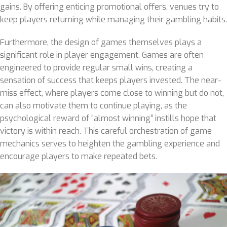
gains. By offering enticing promotional offers, venues try to
keep players returning while managing their gambling habits.
Furthermore, the design of games themselves plays a
significant role in player engagement. Games are often
engineered to provide regular small wins, creating a
sensation of success that keeps players invested. The near-
miss effect, where players come close to winning but do not,
can also motivate them to continue playing, as the
psychological reward of “almost winning” instills hope that
victory is within reach. This careful orchestration of game
mechanics serves to heighten the gambling experience and
encourage players to make repeated bets.