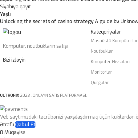
Siyahıya qayıt
Yaşlı
Unlocking the secrets of casino strategy A guide by Unkno
Kateqoriyalar
Masaüstü Kompüterlər
Kompüter, noutbukların satışı
Noutbuklar
Bizi izləyin
Kompüter Hissələri
Monitorlar
Qurğular
ULTRONIX
2023 . ONLAYN SATIŞ PLATFORMASI.
Veb saytımızdakı təcrübənizi yaxşılaşdırmaq üçün kukilərdən ist
Ətraflı
Qəbul Et
0
Müqayisə