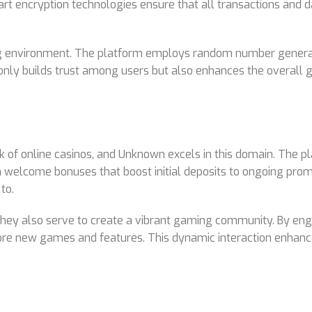
-art encryption technologies ensure that all transactions and
g environment. The platform employs random number generato
 only builds trust among users but also enhances the overall 
k of online casinos, and Unknown excels in this domain. The p
om welcome bonuses that boost initial deposits to ongoing p
to.
they also serve to create a vibrant gaming community. By eng
ore new games and features. This dynamic interaction enhance