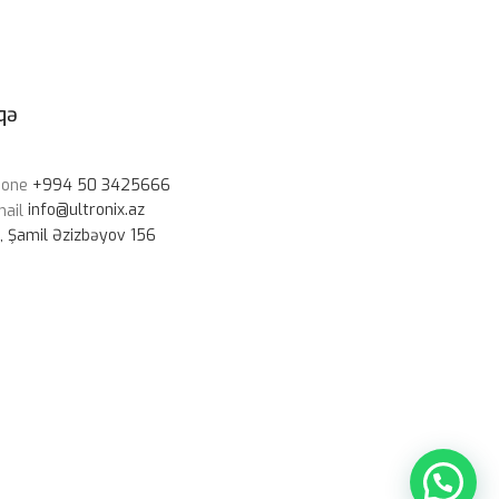
qə
+994 50 3425666
info@ultronix.az
, Şamil Əzizbəyov 156