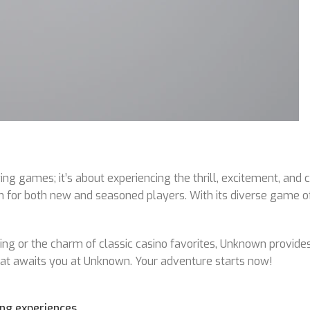
ing games; it’s about experiencing the thrill, excitement, an
on for both new and seasoned players. With its diverse game of
ng or the charm of classic casino favorites, Unknown provide
hat awaits you at Unknown. Your adventure starts now!
ing experiences