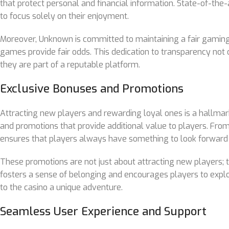
that protect personal and financial information. State-of-the
to focus solely on their enjoyment.
Moreover, Unknown is committed to maintaining a fair gamin
games provide fair odds. This dedication to transparency not
they are part of a reputable platform.
Exclusive Bonuses and Promotions
Attracting new players and rewarding loyal ones is a hallmar
and promotions that provide additional value to players. Fr
ensures that players always have something to look forward 
These promotions are not just about attracting new players; 
fosters a sense of belonging and encourages players to expl
to the casino a unique adventure.
Seamless User Experience and Support