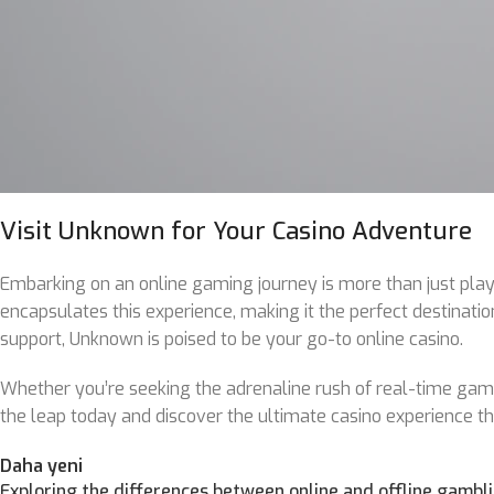
Visit Unknown for Your Casino Adventure
Embarking on an online gaming journey is more than just play
encapsulates this experience, making it the perfect destinati
support, Unknown is poised to be your go-to online casino.
Whether you’re seeking the adrenaline rush of real-time gami
the leap today and discover the ultimate casino experience t
Daha yeni
Exploring the differences between online and offline gambl