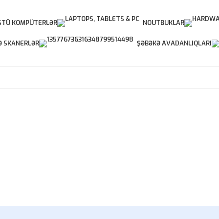
TÜ KOMPÜTERLƏR
NOUTBUKLAR
Ə SKANERLƏR
ŞƏBƏKƏ AVADANLIQLARI