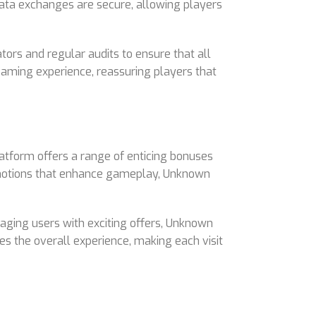
 data exchanges are secure, allowing players
rs and regular audits to ensure that all
gaming experience, reassuring players that
latform offers a range of enticing bonuses
romotions that enhance gameplay, Unknown
aging users with exciting offers, Unknown
s the overall experience, making each visit