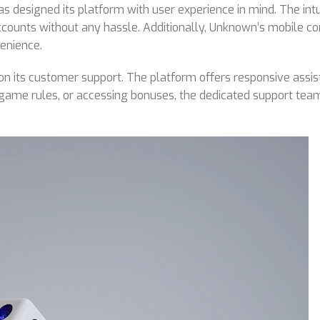
 designed its platform with user experience in mind. The intui
counts without any hassle. Additionally, Unknown’s mobile co
venience.
f on its customer support. The platform offers responsive ass
 game rules, or accessing bonuses, the dedicated support tea