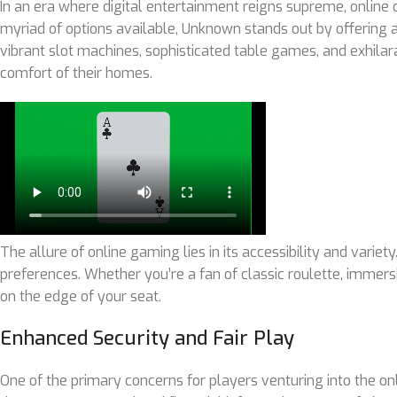
In an era where digital entertainment reigns supreme, online
myriad of options available, Unknown stands out by offering a
vibrant slot machines, sophisticated table games, and exhilara
comfort of their homes.
The allure of online gaming lies in its accessibility and vari
preferences. Whether you’re a fan of classic roulette, immers
on the edge of your seat.
Enhanced Security and Fair Play
One of the primary concerns for players venturing into the on