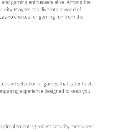
rs and gaming enthusiasts alike. Among the
urity. Players can dive into a world of
casino
choices for gaming fun from the
xtensive selection of games that cater to all
an engaging experience designed to keep you
ty by implementing robust security measures