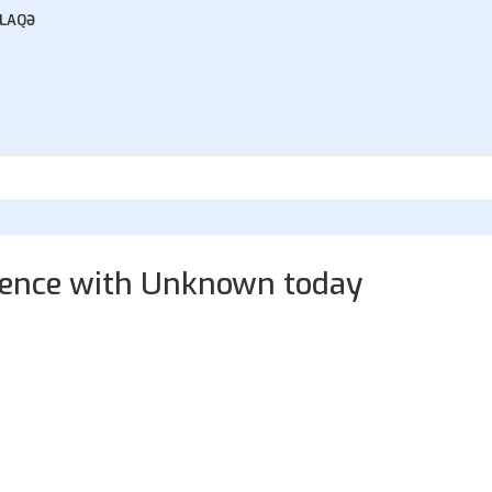
LAQƏ
rience with Unknown today