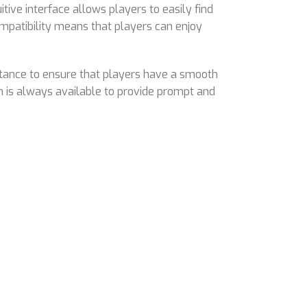
tive interface allows players to easily find
mpatibility means that players can enjoy
istance to ensure that players have a smooth
m is always available to provide prompt and