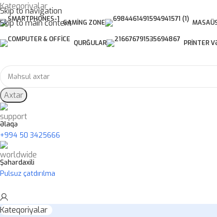
Kateqoriyalar
Skip to navigation
Skip to main content
GAMING ZONE
MASAÜS
QURĞULAR
PRINTER V
Axtar
Əlaqə
+994 50 3425666
Şəhərdaxili
Pulsuz çatdırılma
Kateqoriyalar