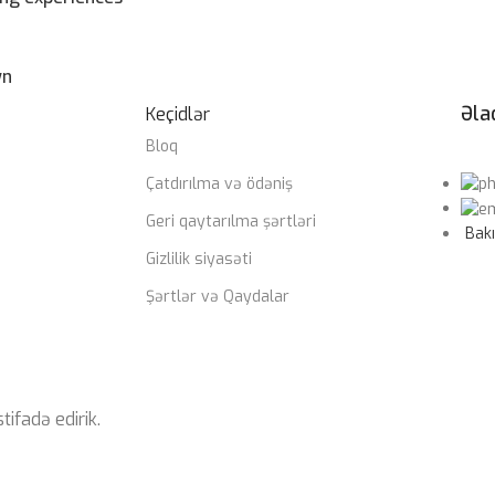
wn
Əla
Keçidlər
Bloq
Çatdırılma və ödəniş
Geri qaytarılma şərtləri
Bakı
Gizlilik siyasəti
Şərtlər və Qaydalar
ifadə edirik.