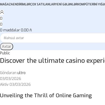
MAĞAZA
ENDIRIMLƏR
ÇOX SATILANLAR
YENI GƏLƏNLƏR
KOMPÜTERINI YIĞ
Ə
0
0
0
maddələr
0.00
₼
Axtar
Public
Discover the ultimate casino expe
Göndərən
ultro
03/03/2026
Aktiv 03/03/2026
Unveiling the Thrill of Online Gaming