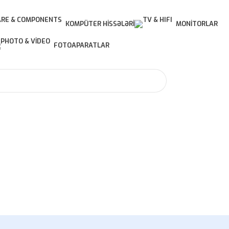
KOMPÜTER HISSƏLƏRI
MONITORLAR
FOTOAPARATLAR