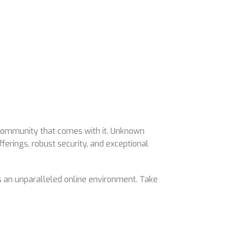
d community that comes with it. Unknown
ferings, robust security, and exceptional
s an unparalleled online environment. Take