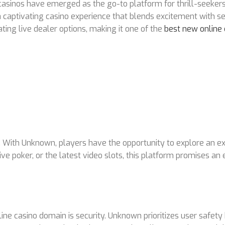
 casinos have emerged as the go-to platform for thrill-seeke
 captivating casino experience that blends excitement with sec
ting live dealer options, making it one of the
best new online 
ety. With Unknown, players have the opportunity to explore an e
ive poker, or the latest video slots, this platform promises 
line casino domain is security. Unknown prioritizes user safe