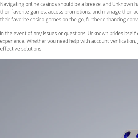
Navigating online casinos should be a breeze, and Unknown has
their favorite games, access promotions, and manage their ac
their favorite casino games on the go, further enhancing con
In the event of any issues or questions, Unknown prides itsel
experience. Whether you need help with account verification,
effective solutions.