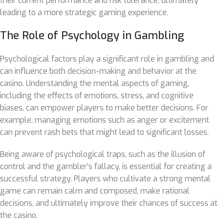
their current performance and risk tolerance, ultimately
leading to a more strategic gaming experience.
The Role of Psychology in Gambling
Psychological factors play a significant role in gambling and
can influence both decision-making and behavior at the
casino. Understanding the mental aspects of gaming,
including the effects of emotions, stress, and cognitive
biases, can empower players to make better decisions. For
example, managing emotions such as anger or excitement
can prevent rash bets that might lead to significant losses.
Being aware of psychological traps, such as the illusion of
control and the gambler’s fallacy, is essential for creating a
successful strategy. Players who cultivate a strong mental
game can remain calm and composed, make rational
decisions, and ultimately improve their chances of success at
the casino.