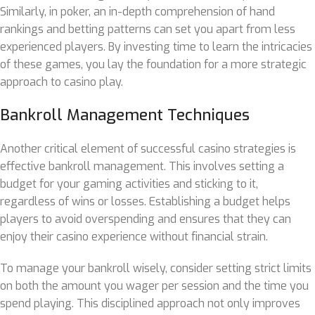
Similarly, in poker, an in-depth comprehension of hand
rankings and betting patterns can set you apart from less
experienced players. By investing time to learn the intricacies
of these games, you lay the foundation for a more strategic
approach to casino play.
Bankroll Management Techniques
Another critical element of successful casino strategies is
effective bankroll management. This involves setting a
budget for your gaming activities and sticking to it,
regardless of wins or losses. Establishing a budget helps
players to avoid overspending and ensures that they can
enjoy their casino experience without financial strain.
To manage your bankroll wisely, consider setting strict limits
on both the amount you wager per session and the time you
spend playing. This disciplined approach not only improves