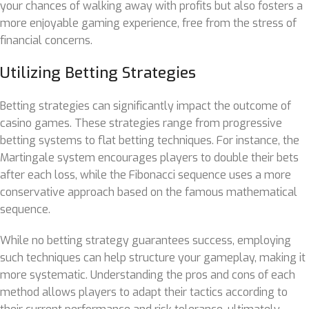
your chances of walking away with profits but also fosters a
more enjoyable gaming experience, free from the stress of
financial concerns.
Utilizing Betting Strategies
Betting strategies can significantly impact the outcome of
casino games. These strategies range from progressive
betting systems to flat betting techniques. For instance, the
Martingale system encourages players to double their bets
after each loss, while the Fibonacci sequence uses a more
conservative approach based on the famous mathematical
sequence.
While no betting strategy guarantees success, employing
such techniques can help structure your gameplay, making it
more systematic. Understanding the pros and cons of each
method allows players to adapt their tactics according to