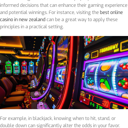
informed decisions that can enhance their gaming experience
and potential winnings. For instance, visiting the
best online
casino in new zealand
can be a great way to apply these
principles in a practical setting.
For example, in blackjack, knowing when to hit, stand, or
double down can significantly alter the odds in your favor.