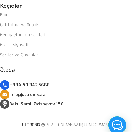
Keçidlər
Bloq
Çatdırılma və ödəniş
Geri qaytarılma şərtləri
Gizlilik siyasəti
Şərtlər və Qaydalar
Əlaqə
+994 50 3425666
info@ultronix.az
Bakı, Şamil Əzizbəyov 156
Kömək lazımdır?
ULTRONIX
2023 . ONLAYN SATIŞ PLATFORMASI.