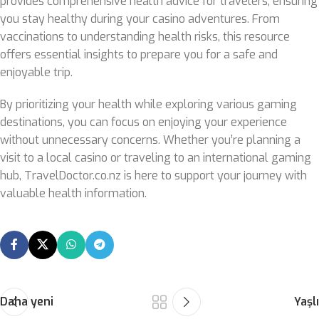
provides comprehensive health advice for travelers, ensuring
you stay healthy during your casino adventures. From
vaccinations to understanding health risks, this resource
offers essential insights to prepare you for a safe and
enjoyable trip.
By prioritizing your health while exploring various gaming
destinations, you can focus on enjoying your experience
without unnecessary concerns. Whether you’re planning a
visit to a local casino or traveling to an international gaming
hub, TravelDoctor.co.nz is here to support your journey with
valuable health information.
Daha yeni
Yaşlı