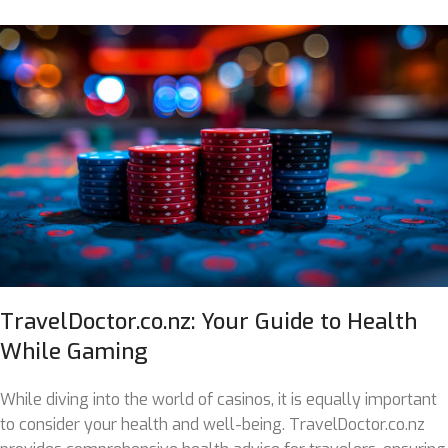
TravelDoctor.co.nz: Your Guide to Health
While Gaming
While diving into the world of casinos, it is equally important
to consider your health and well-being. TravelDoctor.co.nz