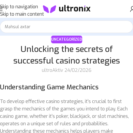
Skip to navigation
Skip to main content
UNCATEGORIZED
Unlocking the secrets of
successful casino strategies
ultro
Aktiv 24/02/2026
Understanding Game Mechanics
To develop effective casino strategies, it’s crucial to first
grasp the mechanics of the games you intend to play. Each
casino game, whether it’s poker, blackjack, or slot machines,
operates on a unique set of rules and probabilities.
Understanding these mechanics helps players make