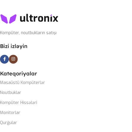
Kompüter, noutbukların satışı
Bizi izləyin
Kateqoriyalar
Masaüstü Kompüterlər
Noutbuklar
Kompüter Hissələri
Monitorlar
Qurğular