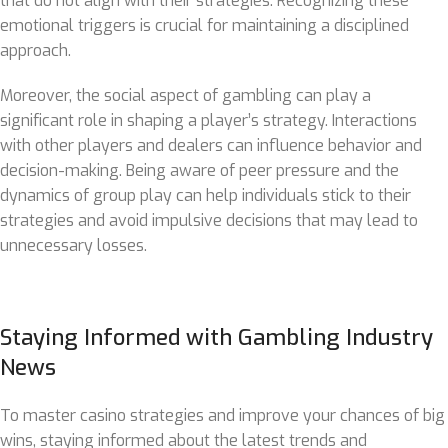
that do not align with their strategies. Recognizing these
emotional triggers is crucial for maintaining a disciplined
approach.
Moreover, the social aspect of gambling can play a
significant role in shaping a player’s strategy. Interactions
with other players and dealers can influence behavior and
decision-making. Being aware of peer pressure and the
dynamics of group play can help individuals stick to their
strategies and avoid impulsive decisions that may lead to
unnecessary losses.
Staying Informed with Gambling Industry
News
To master casino strategies and improve your chances of big
wins, staying informed about the latest trends and