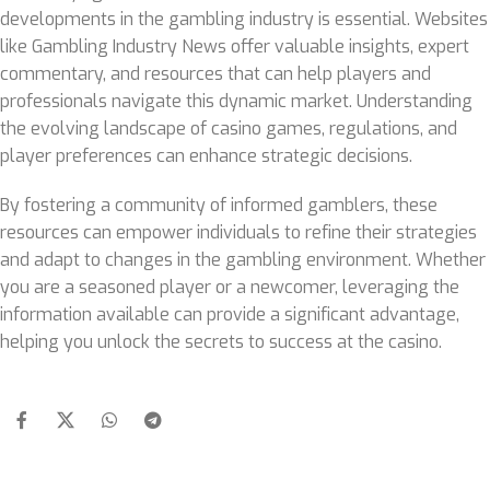
developments in the gambling industry is essential. Websites
like Gambling Industry News offer valuable insights, expert
commentary, and resources that can help players and
professionals navigate this dynamic market. Understanding
the evolving landscape of casino games, regulations, and
player preferences can enhance strategic decisions.
By fostering a community of informed gamblers, these
resources can empower individuals to refine their strategies
and adapt to changes in the gambling environment. Whether
you are a seasoned player or a newcomer, leveraging the
information available can provide a significant advantage,
helping you unlock the secrets to success at the casino.