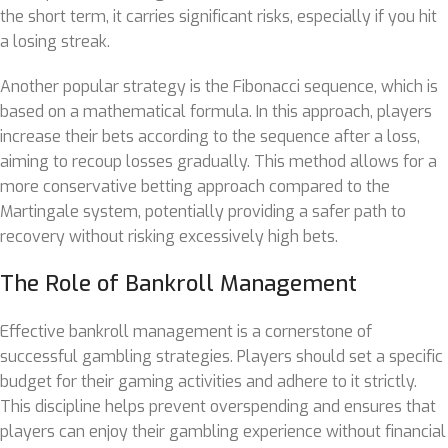
the short term, it carries significant risks, especially if you hit
a losing streak.
Another popular strategy is the Fibonacci sequence, which is
based on a mathematical formula. In this approach, players
increase their bets according to the sequence after a loss,
aiming to recoup losses gradually. This method allows for a
more conservative betting approach compared to the
Martingale system, potentially providing a safer path to
recovery without risking excessively high bets.
The Role of Bankroll Management
Effective bankroll management is a cornerstone of
successful gambling strategies. Players should set a specific
budget for their gaming activities and adhere to it strictly.
This discipline helps prevent overspending and ensures that
players can enjoy their gambling experience without financial