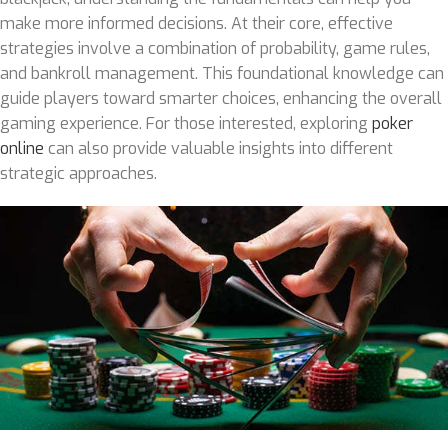
make more informed decisions. At their core, effective
strategies involve a combination of probability, game rules,
and bankroll management. This foundational knowledge can
guide players toward smarter choices, enhancing the overall
gaming experience. For those interested, exploring
poker
online
can also provide valuable insights into different
strategic approaches.