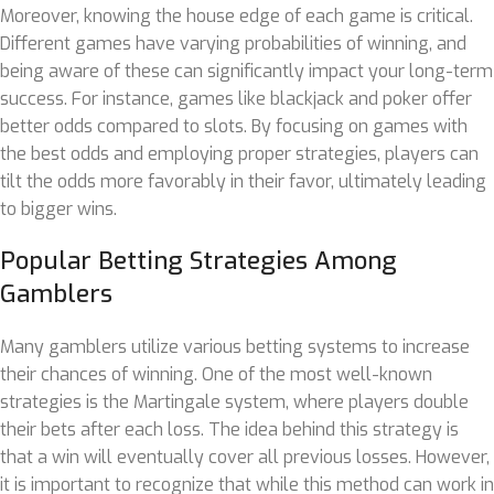
Moreover, knowing the house edge of each game is critical.
Different games have varying probabilities of winning, and
being aware of these can significantly impact your long-term
success. For instance, games like blackjack and poker offer
better odds compared to slots. By focusing on games with
the best odds and employing proper strategies, players can
tilt the odds more favorably in their favor, ultimately leading
to bigger wins.
Popular Betting Strategies Among
Gamblers
Many gamblers utilize various betting systems to increase
their chances of winning. One of the most well-known
strategies is the Martingale system, where players double
their bets after each loss. The idea behind this strategy is
that a win will eventually cover all previous losses. However,
it is important to recognize that while this method can work in