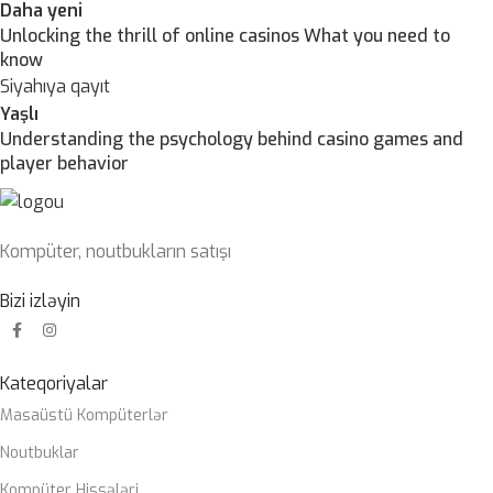
Daha yeni
Unlocking the thrill of online casinos What you need to
know
Siyahıya qayıt
Yaşlı
Understanding the psychology behind casino games and
player behavior
Kompüter, noutbukların satışı
Bizi izləyin
Kateqoriyalar
Masaüstü Kompüterlər
Noutbuklar
Kompüter Hissələri