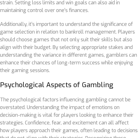
strain. Setting loss limits and win goals can also aid in
maintaining control over one’s finances.
Additionally, it’s important to understand the significance of
game selection in relation to bankroll management. Players
should choose games that not only suit their skills but also
align with their budget. By selecting appropriate stakes and
understanding the variance in different games, gamblers can
enhance their chances of long-term success while enjoying
their gaming sessions.
Psychological Aspects of Gambling
The psychological factors influencing gambling cannot be
overstated. Understanding the impact of emotions on
decision-making is vital for players looking to enhance their
strategies. Confidence, fear, and excitement can all affect
how players approach their games, often leading to decisions