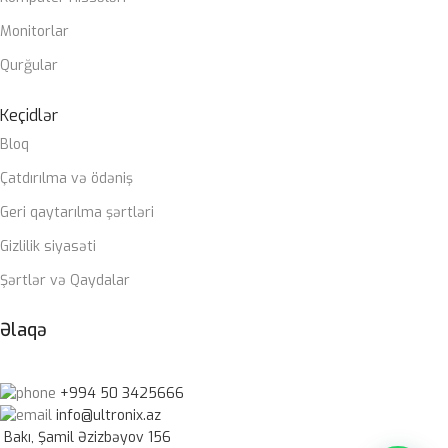
Monitorlar
Qurğular
Keçidlər
Bloq
Çatdırılma və ödəniş
Geri qaytarılma şərtləri
Gizlilik siyasəti
Şərtlər və Qaydalar
Əlaqə
+994 50 3425666
info@ultronix.az
Bakı, Şamil Əzizbəyov 156