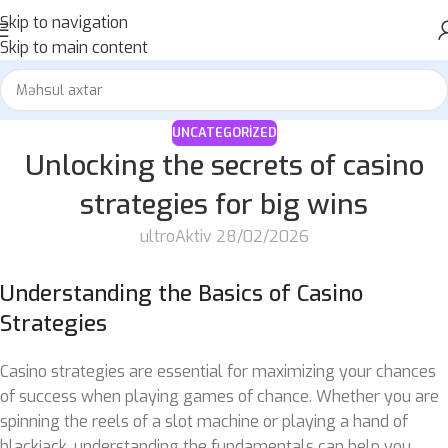
Skip to navigation
Skip to main content
UNCATEGORIZED
Unlocking the secrets of casino
strategies for big wins
ultro
Aktiv 28/02/2026
Understanding the Basics of Casino
Strategies
Casino strategies are essential for maximizing your chances
of success when playing games of chance. Whether you are
spinning the reels of a slot machine or playing a hand of
blackjack, understanding the fundamentals can help you