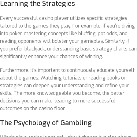
Learning the Strategies
Every successful casino player utilizes specific strategies
tailored to the games they play. For example, if you’re diving
into poker, mastering concepts like bluffing, pot odds, and
reading opponents will bolster your gameplay. Similarly, if
you prefer blackjack, understanding basic strategy charts can
significantly enhance your chances of winning.
Furthermore, it’s important to continuously educate yourself
about the games. Watching tutorials or reading books on
strategies can deepen your understanding and refine your
skills. The more knowledgeable you become, the better
decisions you can make, leading to more successful
outcomes on the casino floor.
The Psychology of Gambling