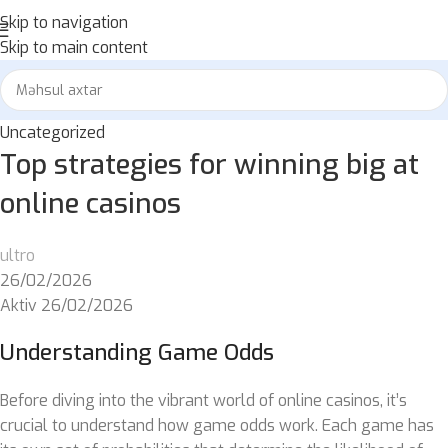
Skip to navigation
Skip to main content
Uncategorized
Top strategies for winning big at
online casinos
ultro
26/02/2026
Aktiv 26/02/2026
Understanding Game Odds
Before diving into the vibrant world of online casinos, it’s
crucial to understand how game odds work. Each game has