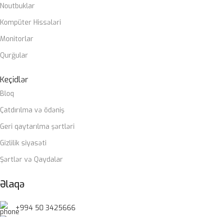
Noutbuklar
Kompüter Hissələri
Monitorlar
Qurğular
Keçidlər
Bloq
Çatdırılma və ödəniş
Geri qaytarılma şərtləri
Gizlilik siyasəti
Şərtlər və Qaydalar
Əlaqə
+994 50 3425666