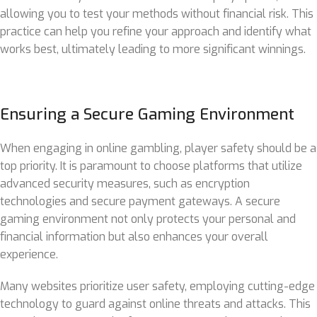
allowing you to test your methods without financial risk. This
practice can help you refine your approach and identify what
works best, ultimately leading to more significant winnings.
Ensuring a Secure Gaming Environment
When engaging in online gambling, player safety should be a
top priority. It is paramount to choose platforms that utilize
advanced security measures, such as encryption
technologies and secure payment gateways. A secure
gaming environment not only protects your personal and
financial information but also enhances your overall
experience.
Many websites prioritize user safety, employing cutting-edge
technology to guard against online threats and attacks. This