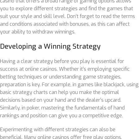
casino that offers a broad range of gaming options allows
you to explore different strategies and find the games that
suit your style and skill level. Don’t forget to read the terms
and conditions associated with bonuses, as this can affect
your ability to withdraw winnings.
Developing a Winning Strategy
Having a clear strategy before you play is essential for
success at online casinos. Whether it’s employing specific
betting techniques or understanding game strategies,
preparation is key. For example, in games like blackjack, using
basic strategy charts can help you make the optimal
decisions based on your hand and the dealer’s upcard.
Similarly, in poker, mastering the fundamentals of hand
rankings and position can give you a competitive edge.
Experimenting with different strategies can also be
beneficial. Many online casinos offer free play options,