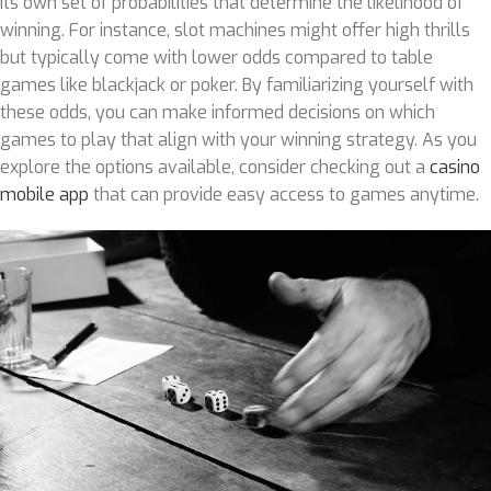
its own set of probabilities that determine the likelihood of
winning. For instance, slot machines might offer high thrills
but typically come with lower odds compared to table
games like blackjack or poker. By familiarizing yourself with
these odds, you can make informed decisions on which
games to play that align with your winning strategy. As you
explore the options available, consider checking out a
casino
mobile app
that can provide easy access to games anytime.