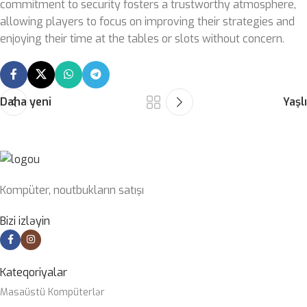
commitment to security fosters a trustworthy atmosphere,
allowing players to focus on improving their strategies and
enjoying their time at the tables or slots without concern.
Daha yeni
Yaşlı
Kompüter, noutbukların satışı
Bizi izləyin
Kateqoriyalar
Masaüstü Kompüterlər