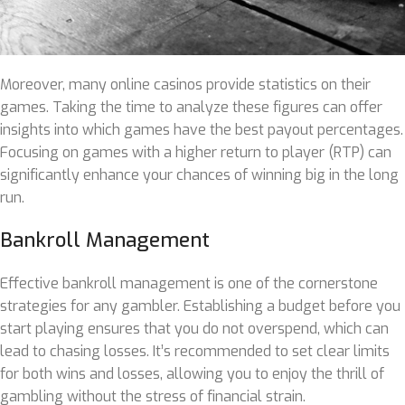
Moreover, many online casinos provide statistics on their
games. Taking the time to analyze these figures can offer
insights into which games have the best payout percentages.
Focusing on games with a higher return to player (RTP) can
significantly enhance your chances of winning big in the long
run.
Bankroll Management
Effective bankroll management is one of the cornerstone
strategies for any gambler. Establishing a budget before you
start playing ensures that you do not overspend, which can
lead to chasing losses. It’s recommended to set clear limits
for both wins and losses, allowing you to enjoy the thrill of
gambling without the stress of financial strain.