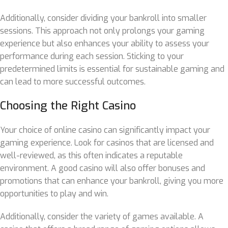
Additionally, consider dividing your bankroll into smaller
sessions. This approach not only prolongs your gaming
experience but also enhances your ability to assess your
performance during each session. Sticking to your
predetermined limits is essential for sustainable gaming and
can lead to more successful outcomes.
Choosing the Right Casino
Your choice of online casino can significantly impact your
gaming experience. Look for casinos that are licensed and
well-reviewed, as this often indicates a reputable
environment. A good casino will also offer bonuses and
promotions that can enhance your bankroll, giving you more
opportunities to play and win.
Additionally, consider the variety of games available. A